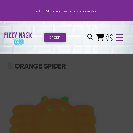
FREE Shipping w/ orders above $99.
ORDER
ORANGE SPIDER