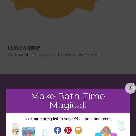
LEAVE A REPLY
You must be
logged in
to post a comment.
Make Bath Time
Magical!
Join our mailing list to save $8 off your first order!