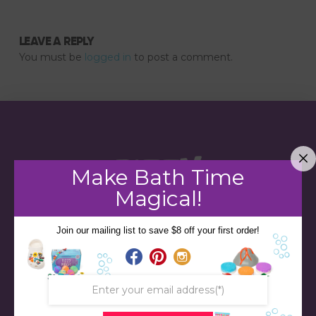
LEAVE A REPLY
You must be
logged in
to post a comment.
Make Bath Time
Magical!
Join our mailing list to save $8 off your first order!
STORE