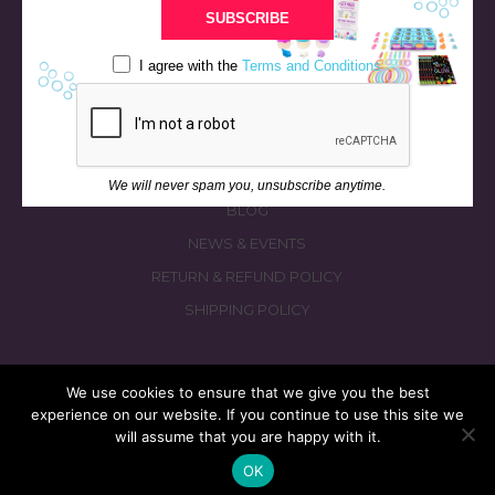
BATH & BED STORIES
SUBSCRIBE
QUIZZES
I agree with the
Terms and Conditions
OUR STORY
INGREDIENTS
FAQS
CONTACT US
We will never spam you, unsubscribe anytime.
BLOG
NEWS & EVENTS
RETURN & REFUND POLICY
SHIPPING POLICY
We use cookies to ensure that we give you the best
experience on our website. If you continue to use this site we
© 2026 fizzymagic.com. All rights reserved
will assume that you are happy with it.
Re-Designed & Re-Built with More Fizz by
PC3 Digital
OK