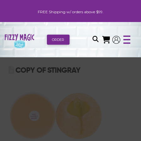
FREE Shipping w/ orders above $99.
ORDER
COPY OF STINGRAY