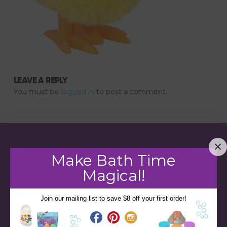
LEAVE A REPLY
You must be
logged in
to post a comment.
Make Bath Time
Magical!
Join our mailing list to save $8 off your first order!