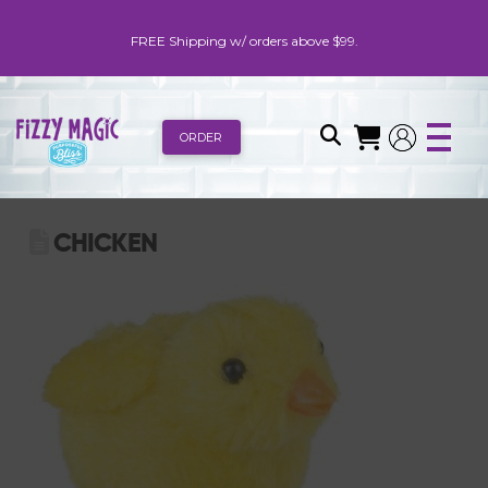
FREE Shipping w/ orders above $99.
ORDER
CHICKEN