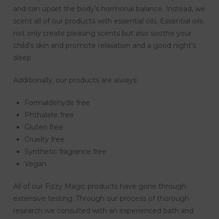
and can upset the body’s hormonal balance. Instead, we
scent all of our products with essential oils. Essential oils
not only create pleasing scents but also soothe your
child’s skin and promote relaxation and a good night’s
sleep.
Additionally, our products are always:
Formaldehyde free
Phthalate free
Gluten free
Cruelty free
Synthetic fragrance free
Vegan
All of our Fizzy Magic products have gone through
extensive testing. Through our process of thorough
research we consulted with an experienced bath and