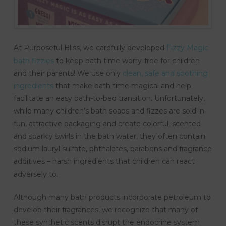
At Purposeful Bliss, we carefully developed
Fizzy Magic
bath fizzies
to keep bath time worry-free for children
and their parents! We use only
clean, safe and soothing
ingredients
that make bath time magical and help
facilitate an easy bath-to-bed transition. Unfortunately,
while many children’s bath soaps and fizzes are sold in
fun, attractive packaging and create colorful, scented
and sparkly swirls in the bath water, they often contain
sodium lauryl sulfate, phthalates, parabens and fragrance
additives – harsh ingredients that children can react
adversely to.
Although many bath products incorporate petroleum to
develop their fragrances, we recognize that many of
these synthetic scents disrupt the endocrine system