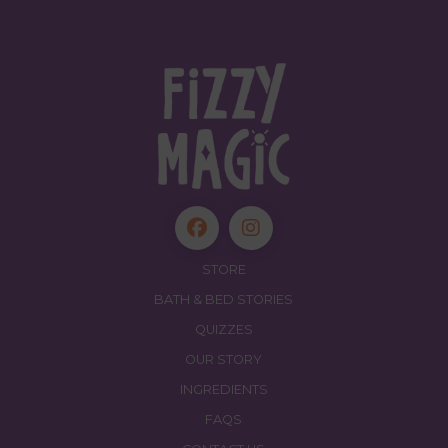
STORE
BATH & BED STORIES
QUIZZES
OUR STORY
INGREDIENTS
FAQS