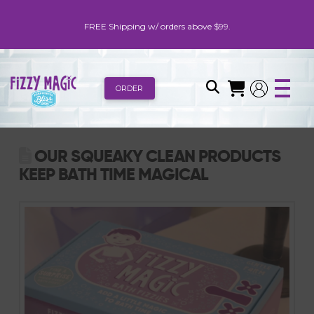
FREE Shipping w/ orders above $99.
ORDER
OUR SQUEAKY CLEAN PRODUCTS
KEEP BATH TIME MAGICAL