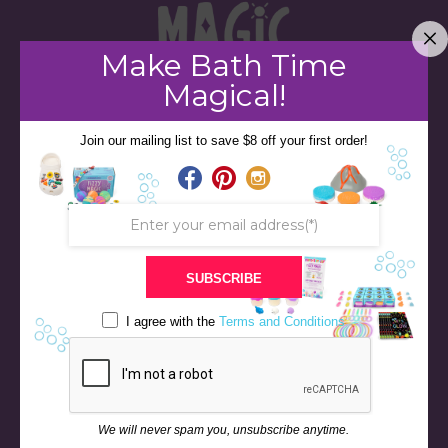
Make Bath Time
Magical!
Join our mailing list to save $8 off your first order!
STORE
BATH & BED STORIES
QUIZZES
OUR STORY
INGREDIENTS
SUBSCRIBE
FAQS
I agree with the
Terms and Conditions
CONTACT US
BLOG
NEWS & EVENTS
RETURN & REFUND POLICY
We will never spam you, unsubscribe anytime.
SHIPPING POLICY