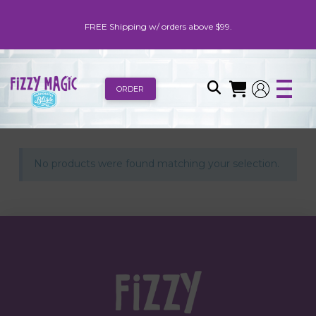
FREE Shipping w/ orders above $99.
ORDER
No products were found matching your selection.