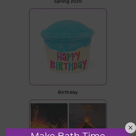
Spring 2020
Birthday
Make Bath Time