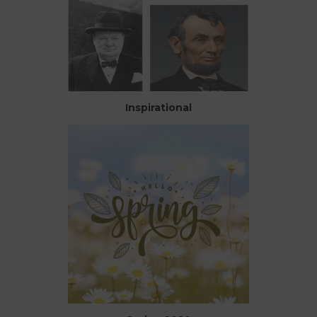
Inspirational