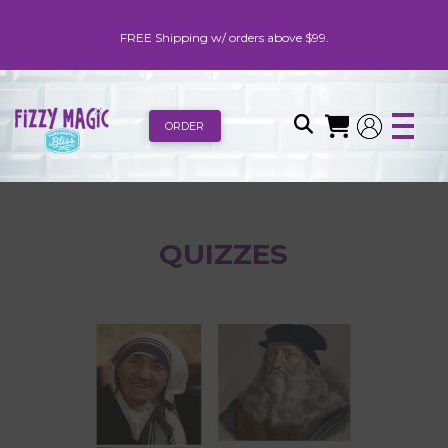
FREE Shipping w/ orders above $99.
ORDER
QUIZZES