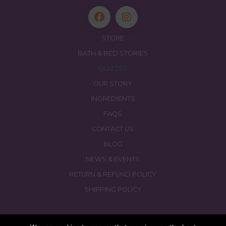
STORE
BATH & BED STORIES
QUIZZES
OUR STORY
INGREDIENTS
FAQS
CONTACT US
BLOG
NEWS & EVENTS
RETURN & REFUND POLICY
SHIPPING POLICY