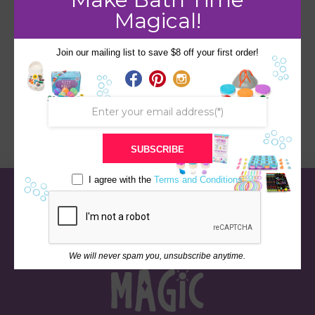
Magical!
Join our mailing list to save $8 off your first order!
Volcano
SUBSCRIBE
I agree with the
Terms and Conditions
We will never spam you, unsubscribe anytime.