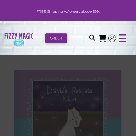
FREE Shipping w/ orders above $99.
ORDER