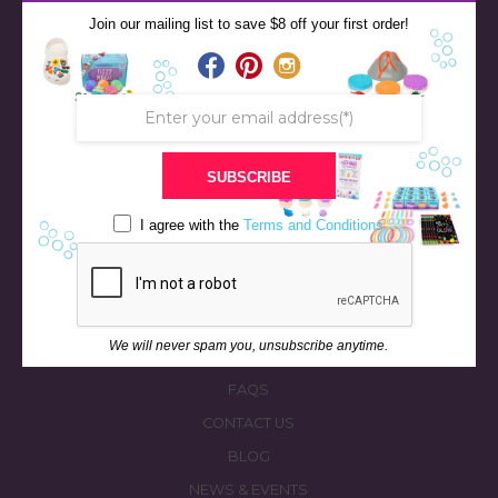
Join our mailing list to save $8 off your first order!
SUBSCRIBE
STORE
I agree with the
Terms and Conditions
BATH & BED STORIES
QUIZZES
OUR STORY
We will never spam you, unsubscribe anytime.
INGREDIENTS
FAQS
CONTACT US
BLOG
NEWS & EVENTS