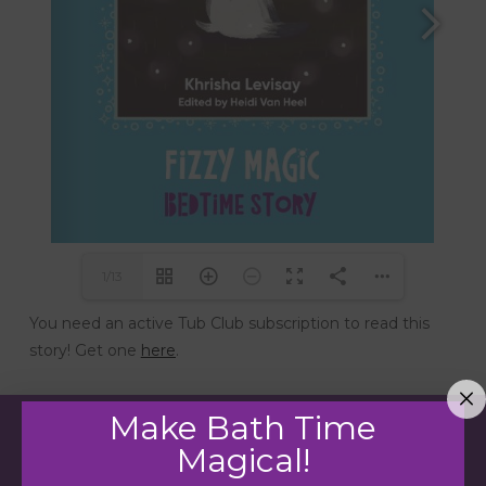
1/13
You need an active Tub Club subscription to read this
story! Get one
here
.
Make Bath Time
Magical!