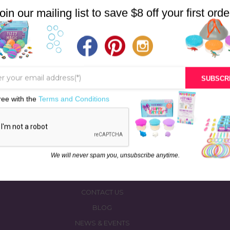
$28.00.
$27.00.
oin our mailing list to save $8 off your first orde
SUBSCR
ree with the
Terms and Conditions
STORE
BATH & BED STORIES
QUIZZES
OUR STORY
We will never spam you, unsubscribe anytime.
INGREDIENTS
FAQS
CONTACT US
BLOG
NEWS & EVENTS