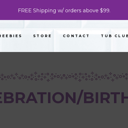
FREE Shipping w/ orders above $99.
REEBIES
STORE
CONTACT
TUB CLU
EBRATION/BIRT