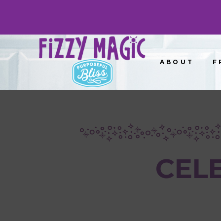
ABOUT
F
CEL