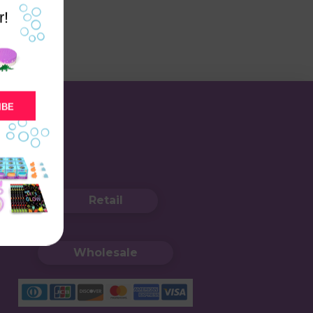
r!
IBE
Retail
Wholesale