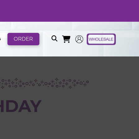
ORDER
B
HDAY