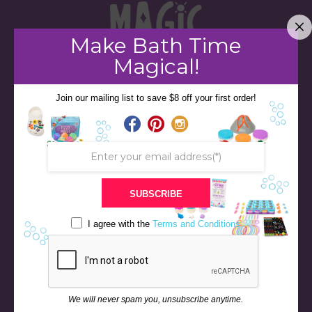
Make Bath Time
Magical!
Join our mailing list to save $8 off your first order!
STORE
BATH & BED STORIES
QUIZZES
OUR STORY
INGREDIENTS
SUBSCRIBE
FAQS
I agree with the
Terms and Conditions
CONTACT US
BLOG
NEWS & EVENTS
RETURN & REFUND POLICY
We will never spam you, unsubscribe anytime.
SHIPPING POLICY