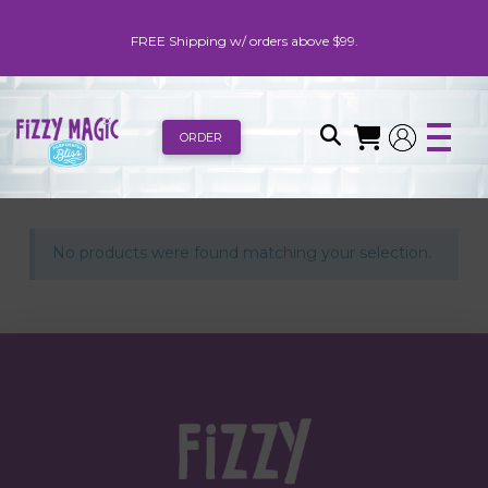
FREE Shipping w/ orders above $99.
ORDER
No products were found matching your selection.