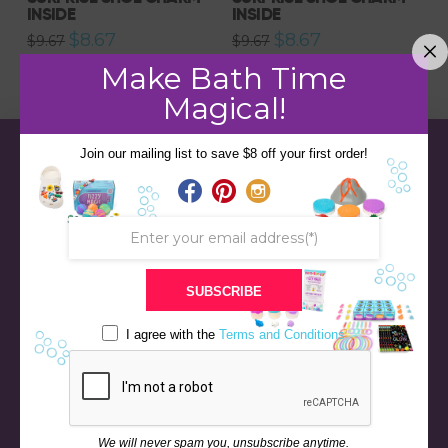
INSIDE
INSIDE
Original
Current
Original
Current
$
8.67
$
8.67
$
9.67
$
9.67
price
price
price
price
was:
is:
was:
is:
Make Bath Time
$9.67.
$8.67.
$9.67.
$8.67.
Magical!
Join our mailing list to save $8 off your first order!
SUBSCRIBE
I agree with the
Terms and Conditions
STORE
BATH & BED STORIES
We will never spam you, unsubscribe anytime.