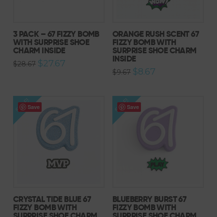
3 PACK – 67 FIZZY BOMB
ORANGE RUSH SCENT 67
WITH SURPRISE SHOE
FIZZY BOMB WITH
CHARM INSIDE
SURPRISE SHOE CHARM
INSIDE
Original
Current
$
27.67
$
28.67
price
price
Original
Current
$
8.67
$
9.67
was:
is:
price
price
$28.67.
$27.67.
was:
is:
$9.67.
$8.67.
SALE!
SALE!
Save
Save
CRYSTAL TIDE BLUE 67
BLUEBERRY BURST 67
FIZZY BOMB WITH
FIZZY BOMB WITH
SURPRISE SHOE CHARM
SURPRISE SHOE CHARM