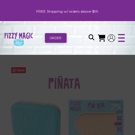
FREE Shipping w/ orders above $99.
ORDER
Save