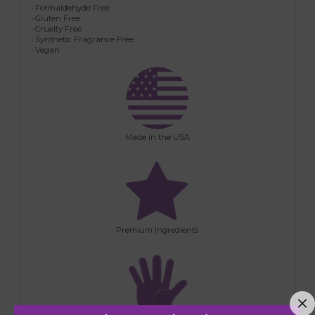
• Formaldehyde Free
• Gluten Free
• Cruelty Free
• Synthetic Fragrance Free
• Vegan
Made in the USA
Premium Ingredients