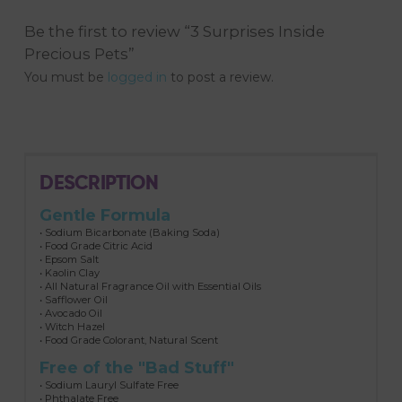
Be the first to review “3 Surprises Inside
Precious Pets”
You must be
logged in
to post a review.
DESCRIPTION
Gentle Formula
• Sodium Bicarbonate (Baking Soda)
• Food Grade Citric Acid
• Epsom Salt
• Kaolin Clay
• All Natural Fragrance Oil with Essential Oils
• Safflower Oil
• Avocado Oil
• Witch Hazel
• Food Grade Colorant, Natural Scent
Free of the "Bad Stuff"
• Sodium Lauryl Sulfate Free
• Phthalate Free