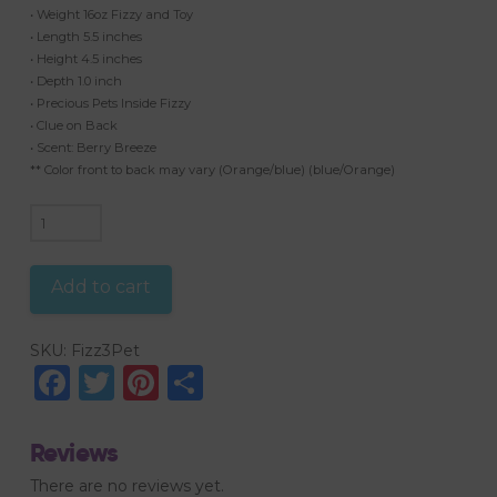
• Weight 16oz Fizzy and Toy
• Length 5.5 inches
• Height 4.5 inches
• Depth 1.0 inch
• Precious Pets Inside Fizzy
• Clue on Back
• Scent: Berry Breeze
** Color front to back may vary (Orange/blue) (blue/Orange)
3
Surprises
Inside
Add to cart
Precious
Pets
SKU:
Fizz3Pet
quantity
Facebook
Twitter
Pinterest
Share
Reviews
There are no reviews yet.