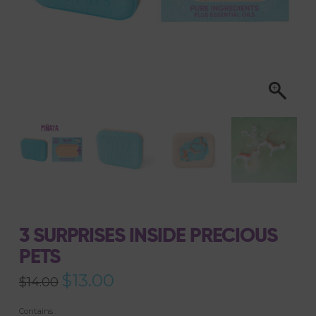
3 SURPRISES INSIDE PRECIOUS
PETS
Original
$
13.00
Current
$
14.00
price
price
was:
is:
$14.00.
$13.00.
Contains :