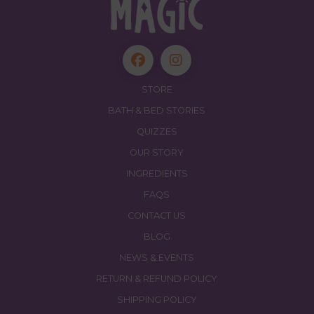
STORE
BATH & BED STORIES
QUIZZES
OUR STORY
INGREDIENTS
FAQS
CONTACT US
BLOG
NEWS & EVENTS
RETURN & REFUND POLICY
SHIPPING POLICY