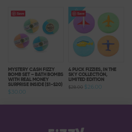
$27.00.
$26.00.
SALE!
Save
Save
5.00
MYSTERY CASH FIZZY
4 PUCK FIZZIES, IN THE
BOMB SET – BATH BOMBS
SKY COLLECTION,
WITH REAL MONEY
LIMITED EDITION
SURPRISE INSIDE ($1-$20)
Original
Current
$
26.00
$
28.00
price
price
$
30.00
was:
is:
$28.00.
$26.00.