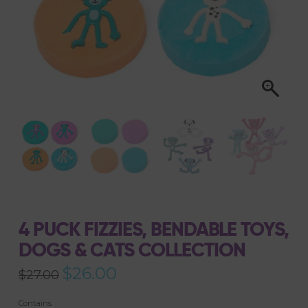
4 PUCK FIZZIES, BENDABLE TOYS,
DOGS & CATS COLLECTION
Original
$
26.00
Current
$
27.00
price
price
was:
is:
$27.00.
$26.00.
Contains