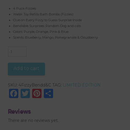
4 Puck Fizzies
Water Toy Refills Bath Bombs (Fizzies)
Clue on Every Fizzy to Guess Surprise Inside
Bendable Surprises: Random Dog and cats
Colors: Purple, Orange, Pink & Blue
Scents: Blueberry, Mango, Pomegranate & Cloudberry
4
PUCK
FIZZIES,
Add to cart
BENDABLE
TOYS,
SKU:
4FizzyBendd&C
TAG:
LIMITED EDITION
DOGS
Facebook
Twitter
Pinterest
Share
&
CATS
COLLECTION
Reviews
quantity
There are no reviews yet.