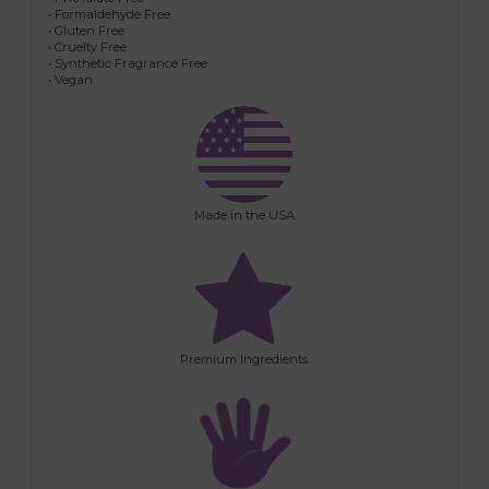
• Formaldehyde Free
• Gluten Free
• Cruelty Free
• Synthetic Fragrance Free
• Vegan
Made in the USA
Premium Ingredients