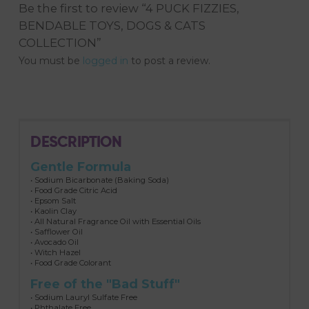
Be the first to review “4 PUCK FIZZIES,
BENDABLE TOYS, DOGS & CATS
COLLECTION”
You must be
logged in
to post a review.
DESCRIPTION
Gentle Formula
• Sodium Bicarbonate (Baking Soda)
• Food Grade Citric Acid
• Epsom Salt
• Kaolin Clay
• All Natural Fragrance Oil with Essential Oils
• Safflower Oil
• Avocado Oil
• Witch Hazel
• Food Grade Colorant
Free of the "Bad Stuff"
• Sodium Lauryl Sulfate Free
• Phthalate Free