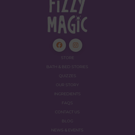
STORE
BATH & BED STORIES
QUIZZES
OUR STORY
INGREDIENTS
FAQS
CONTACT US
BLOG
NEWS & EVENTS