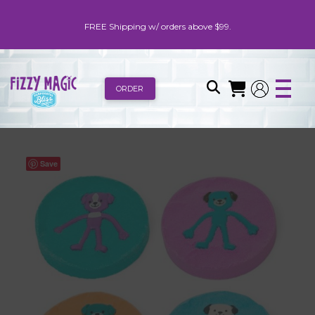
FREE Shipping w/ orders above $99.
ORDER
Save