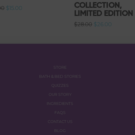
COLLECTION,
Original
Current
00
$
15.00
LIMITED EDITION
price
price
was:
is:
$16.00.
$15.00.
Original
Current
$
28.00
$
26.00
price
price
was:
is:
$28.00.
$26.00.
STORE
BATH & BED STORIES
QUIZZES
OUR STORY
INGREDIENTS
FAQS
CONTACT US
BLOG