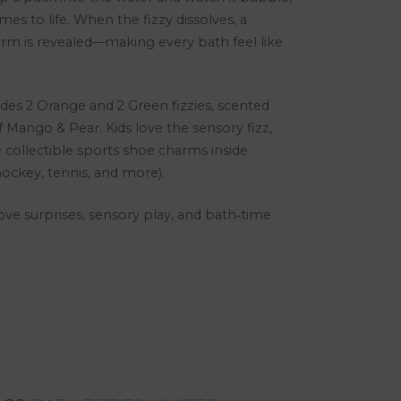
omes to life. When the fizzy dissolves, a
m is revealed—making every bath feel like
ludes 2 Orange and 2 Green fizzies, scented
f Mango & Pear. Kids love the sensory fizz,
 collectible sports shoe charms inside
 hockey, tennis, and more).
love surprises, sensory play, and bath‑time