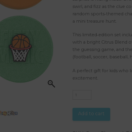
swirl, and fizz as the clue c
random sports‑themed char
a mini treasure hunt.
This limited‑edition set inc
with a bright Citrus Blend o
the guessing game, and the
(football, soccer, baseball,
A perfect gift for kids who 
excitement.
4
Puck
Fizzies
Add to cart
Sports
Shoe