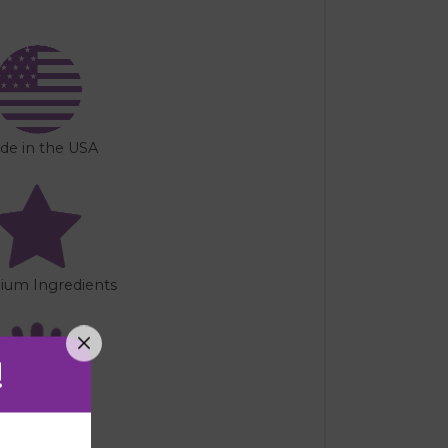
de in the USA
ium Ingredients
!
Handmade