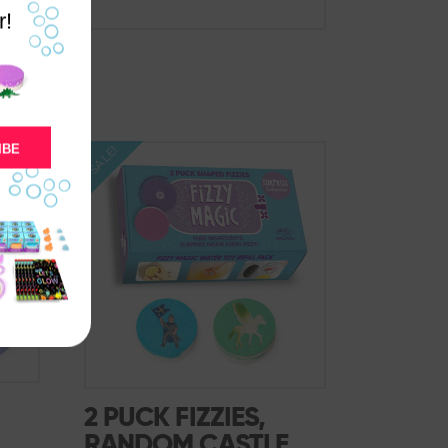
r!
IBE
SALE!
2 PUCK FIZZIES,
RANDOM CASTLE