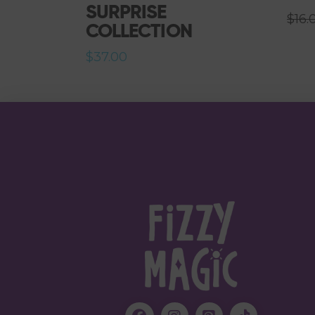
SURPRISE
$
16.
COLLECTION
$
37.00