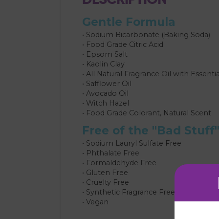
Gentle Formula
• Sodium Bicarbonate (Baking Soda)
• Food Grade Citric Acid
• Epsom Salt
• Kaolin Clay
• All Natural Fragrance Oil with Essentia
• Safflower Oil
• Avocado Oil
• Witch Hazel
• Food Grade Colorant, Natural Scent
Free of the "Bad Stuff
• Sodium Lauryl Sulfate Free
• Phthalate Free
• Formaldehyde Free
• Gluten Free
• Cruelty Free
• Synthetic Fragrance Free
• Vegan