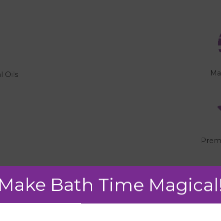
Ma
l Oils
"
Prem
Make Bath Time Magical