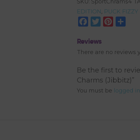
SKU:
SportChrams4
T
Charms
EDITION
,
PUCK FIZZY
Facebook
Twitter
Pinte
Sh
(Jibbitz)
quantity
Reviews
There are no reviews y
Be the first to rev
Charms (Jibbitz)”
You must be
logged i