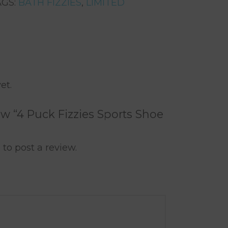
AGS:
BATH FIZZIES
,
LIMITED
rest
are
et.
iew “4 Puck Fizzies Sports Shoe
n
to post a review.