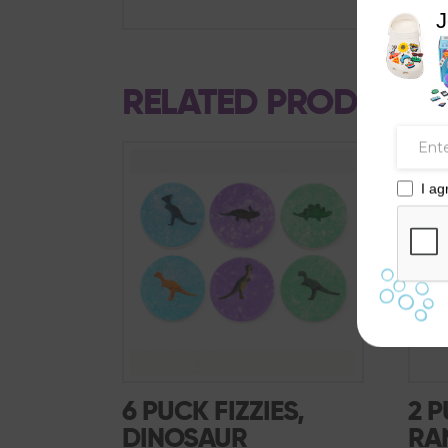
J
RELATED PRODUCTS
SALE!
I ag
6 PUCK FIZZIES,
2 P
DINOSAUR
RA