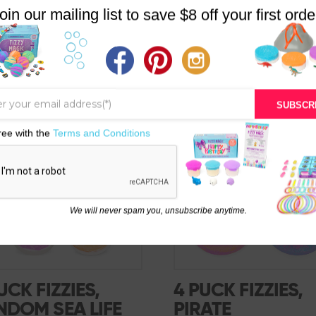
oin our mailing list to save $8 off your first orde
SUBSCR
SALE!
ree with the
Terms and Conditions
We will never spam you, unsubscribe anytime.
UCK FIZZIES,
4 PUCK FIZZIES,
NDOM SEA LIFE
PIRATE