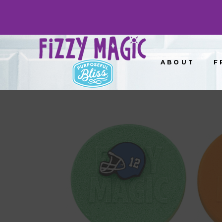
ABOUT
F