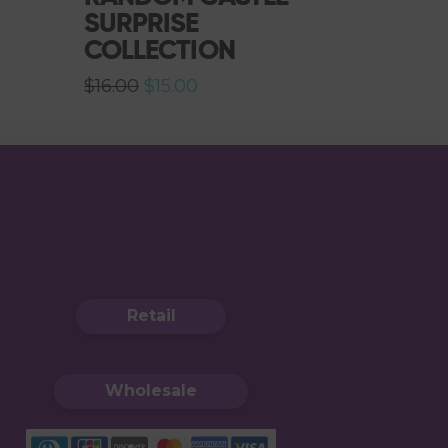
SURPRISE
COLLECTION
Original
Current
$
16.00
$
15.00
price
price
was:
is:
$16.00.
$15.00.
Retail
Wholesale