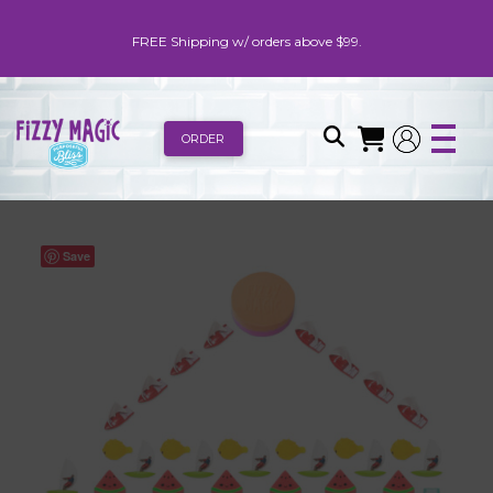
FREE Shipping w/ orders above $99.
ORDER
Save