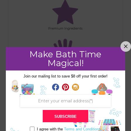
Premium Ingredients
Make Bath Time
Magical!
Handmade
Join our mailing list to save $8 off your first order!
RELATED PRODUCTS
SALE!
SALE!
Save
Save
SUBSCRIBE
I agree with the
Terms and Conditions