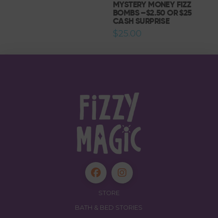
MYSTERY MONEY FIZZ
$27.00.
$25.00.
BOMBS –$2.50 OR $25
CASH SURPRISE
$
25.00
STORE
BATH & BED STORIES