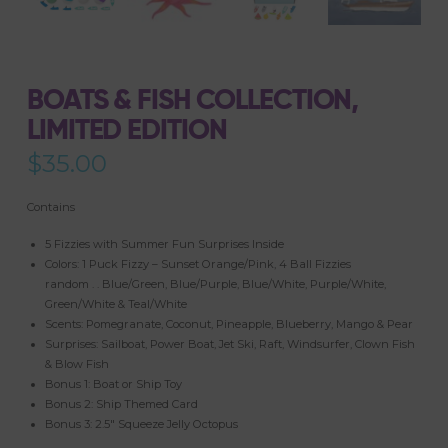
BOATS & FISH COLLECTION,
LIMITED EDITION
$
35.00
Contains
5 Fizzies with Summer Fun Surprises Inside
Colors: 1 Puck Fizzy – Sunset Orange/Pink, 4 Ball Fizzies
random . . Blue/Green, Blue/Purple, Blue/White, Purple/White,
Green/White & Teal/White
Scents: Pomegranate, Coconut, Pineapple, Blueberry, Mango & Pear
Surprises: Sailboat, Power Boat, Jet Ski, Raft, Windsurfer, Clown Fish
& Blow Fish
Bonus 1: Boat or Ship Toy
Bonus 2: Ship Themed Card
Bonus 3: 2.5″ Squeeze Jelly Octopus