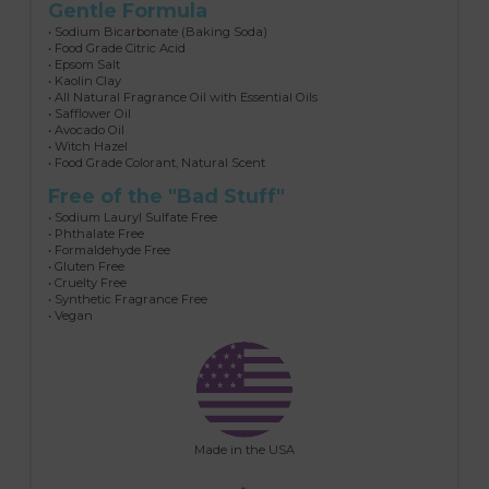
Gentle Formula
• Sodium Bicarbonate (Baking Soda)
• Food Grade Citric Acid
• Epsom Salt
• Kaolin Clay
• All Natural Fragrance Oil with Essential Oils
• Safflower Oil
• Avocado Oil
• Witch Hazel
• Food Grade Colorant, Natural Scent
Free of the "Bad Stuff"
• Sodium Lauryl Sulfate Free
• Phthalate Free
• Formaldehyde Free
• Gluten Free
• Cruelty Free
• Synthetic Fragrance Free
• Vegan
Made in the USA