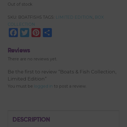
Out of stock
SKU:
BOATFISH5
TAGS:
LIMITED EDITION
,
BOX
COLLECTION
Facebook
Twitter
Pinterest
Share
Reviews
There are no reviews yet.
Be the first to review “Boats & Fish Collection,
Limited Edition”
You must be
logged in
to post a review.
DESCRIPTION