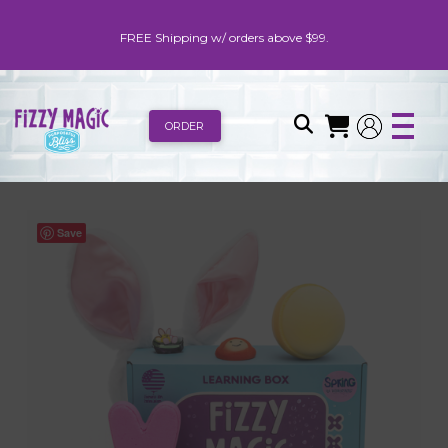
FREE Shipping w/ orders above $99.
ORDER
Save