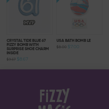
CRYSTAL TIDE BLUE 67
USA BATH BOMB LE
FIZZY BOMB WITH
Original
Current
$
7.00
$
8.00
SURPRISE SHOE CHARM
price
price
INSIDE
was:
is:
$8.00.
$7.00.
Original
Current
$
8.67
$
9.67
price
price
was:
is:
$9.67.
$8.67.