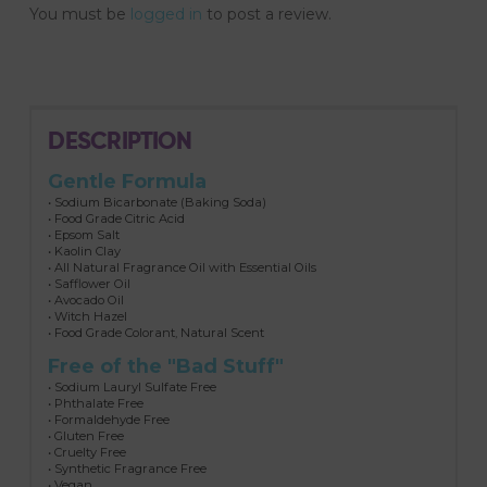
You must be
logged in
to post a review.
DESCRIPTION
Gentle Formula
• Sodium Bicarbonate (Baking Soda)
• Food Grade Citric Acid
• Epsom Salt
• Kaolin Clay
• All Natural Fragrance Oil with Essential Oils
• Safflower Oil
• Avocado Oil
• Witch Hazel
• Food Grade Colorant, Natural Scent
Free of the "Bad Stuff"
• Sodium Lauryl Sulfate Free
• Phthalate Free
• Formaldehyde Free
• Gluten Free
• Cruelty Free
• Synthetic Fragrance Free
• Vegan