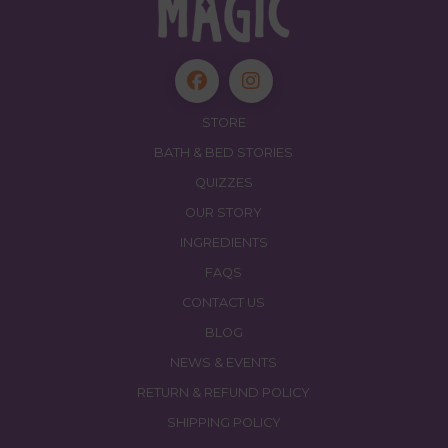
STORE
BATH & BED STORIES
QUIZZES
OUR STORY
INGREDIENTS
FAQS
CONTACT US
BLOG
NEWS & EVENTS
RETURN & REFUND POLICY
SHIPPING POLICY