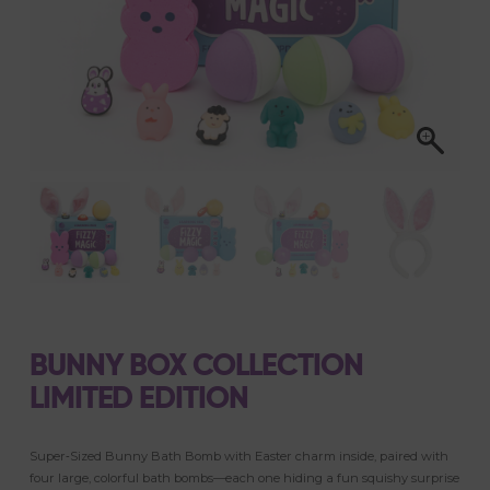
BUNNY BOX COLLECTION
LIMITED EDITION
Super‑Sized Bunny Bath Bomb with Easter charm inside, paired with
four large, colorful bath bombs—each one hiding a fun squishy surprise