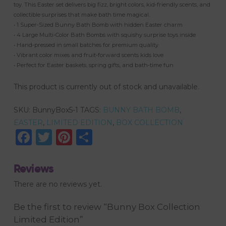
toy. This Easter set delivers big fizz, bright colors, kid‑friendly scents, and
collectible surprises that make bath time magical.
• 1 Super‑Sized Bunny Bath Bomb with hidden Easter charm
• 4 Large Multi‑Color Bath Bombs with squishy surprise toys inside
• Hand‑pressed in small batches for premium quality
• Vibrant color mixes and fruit‑forward scents kids love
• Perfect for Easter baskets, spring gifts, and bath‑time fun
This product is currently out of stock and unavailable.
SKU:
BunnyBox5-1
TAGS:
BUNNY BATH BOMB
,
EASTER
,
LIMITED EDITION
,
BOX COLLECTION
Facebook
Twitter
Pinterest
Share
Reviews
There are no reviews yet.
Be the first to review “Bunny Box Collection
Limited Edition”