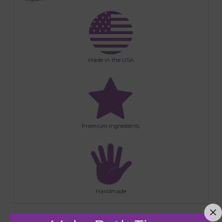
Made in the USA
Premium Ingredients
Handmade