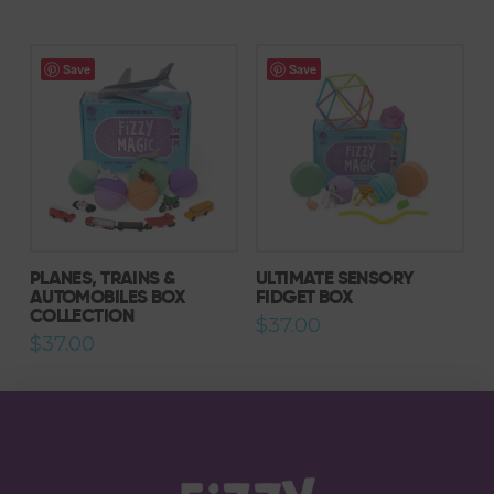
Save
Save
PLANES, TRAINS &
ULTIMATE SENSORY
AUTOMOBILES BOX
FIDGET BOX
COLLECTION
$
37.00
$
37.00