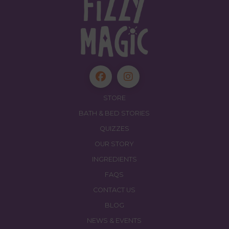
STORE
BATH & BED STORIES
QUIZZES
OUR STORY
INGREDIENTS
FAQS
CONTACT US
BLOG
NEWS & EVENTS