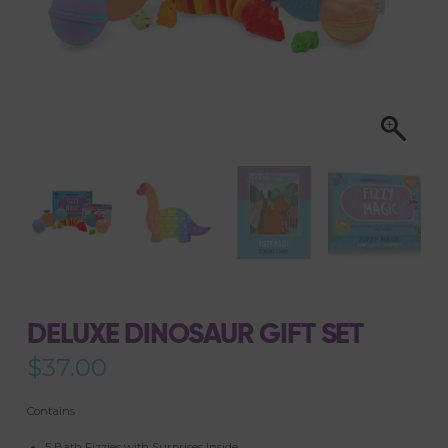
DELUXE DINOSAUR GIFT SET
$
37.00
Contains
5 Bath Fizzies with Surprises Inside