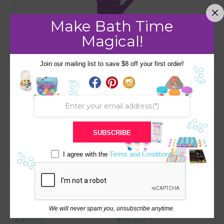
Make Bath Time
Handmade
Magical!
Join our mailing list to save $8 off your first order!
RELATED PRODUCTS
Save
Save
5.00
SUBSCRIBE
I agree with the
Terms and Conditions
SAFARI BOX COLLECTION
FARM BOX COLLECTION
WITH BEDTIME STORY
WITH BEDTIME STORY
We will never spam you, unsubscribe anytime.
$
37.00
$
37.00