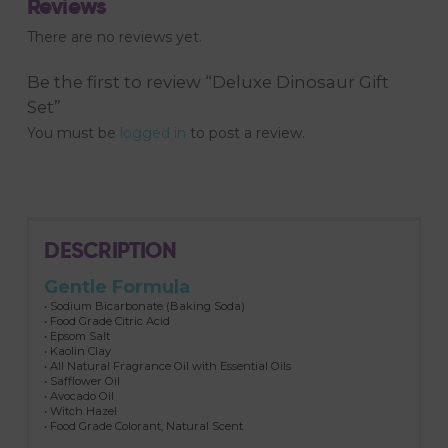
Reviews
There are no reviews yet.
Be the first to review “Deluxe Dinosaur Gift
Set”
You must be
logged in
to post a review.
DESCRIPTION
Gentle Formula
• Sodium Bicarbonate (Baking Soda)
• Food Grade Citric Acid
• Epsom Salt
• Kaolin Clay
• All Natural Fragrance Oil with Essential Oils
• Safflower Oil
• Avocado Oil
• Witch Hazel
• Food Grade Colorant, Natural Scent