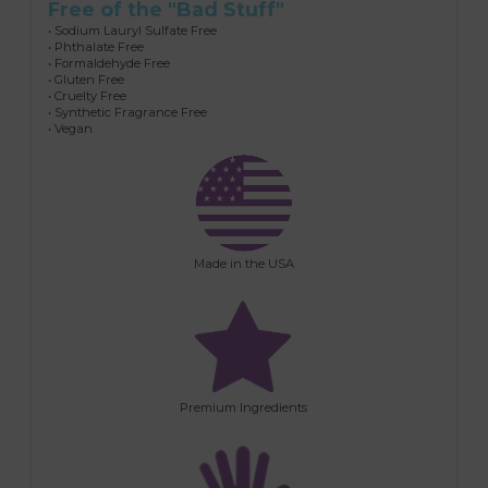
Free of the "Bad Stuff"
• Sodium Lauryl Sulfate Free
• Phthalate Free
• Formaldehyde Free
• Gluten Free
• Cruelty Free
• Synthetic Fragrance Free
• Vegan
Made in the USA
Premium Ingredients