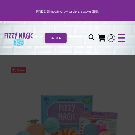
FREE Shipping w/ orders above $99.
ORDER
Save