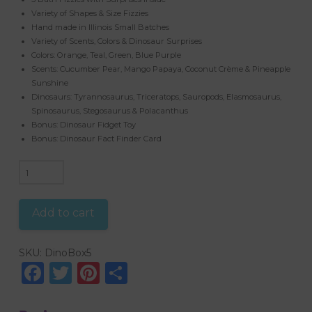
Variety of Shapes & Size Fizzies
Hand made in Illinois Small Batches
Variety of Scents, Colors & Dinosaur Surprises
Colors: Orange, Teal, Green, Blue Purple
Scents: Cucumber Pear, Mango Papaya, Coconut Crème & Pineapple
Sunshine
Dinosaurs: Tyrannosaurus, Triceratops, Sauropods, Elasmosaurus,
Spinosaurus, Stegosaurus & Polacanthus
Bonus: Dinosaur Fidget Toy
Bonus: Dinosaur Fact Finder Card
Deluxe
Dinosaur
Gift
Add to cart
Set
quantity
SKU:
DinoBox5
Facebook
Twitter
Pinterest
Share