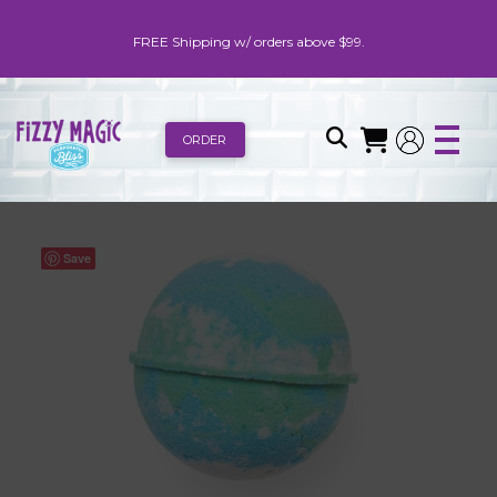
FREE Shipping w/ orders above $99.
ORDER
Save