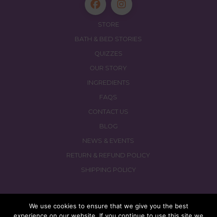
STORE
BATH & BED STORIES
QUIZZES
OUR STORY
INGREDIENTS
FAQS
CONTACT US
BLOG
NEWS & EVENTS
RETURN & REFUND POLICY
SHIPPING POLICY
We use cookies to ensure that we give you the best
experience on our website. If you continue to use this site we