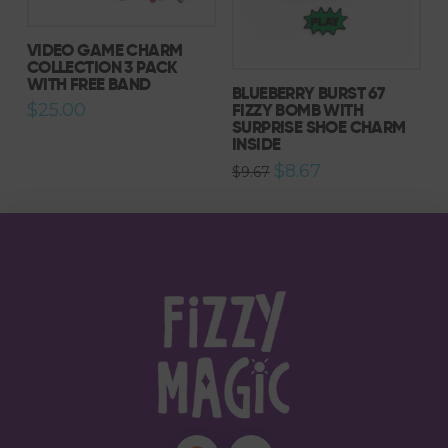
VIDEO GAME CHARM
COLLECTION 3 PACK
WITH FREE BAND
BLUEBERRY BURST 67
FIZZY BOMB WITH
$
25.00
SURPRISE SHOE CHARM
INSIDE
Original
Current
$
8.67
$
9.67
price
price
was:
is:
$9.67.
$8.67.