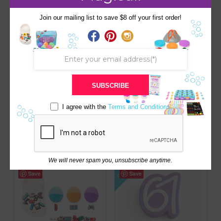
SALE!
SALE!
Save
Save
Join our mailing list to save $8 off your first order!
SUBSCRIBE
MOON BATH BOMB-
HOLIDAY SANTA RED W/
I agree with the
Terms and Conditions
HIDDEN ASTRONAUT
SQUISHY SURPRISE
SURPRISE INSIDE
Original
Current
$
8.00
$
8.50
price
price
Original
Current
$
8.00
$
9.00
was:
is:
price
price
$8.50.
$8.00.
was:
is:
$9.00.
$8.00.
We will never spam you, unsubscribe anytime.
SALE!
Save
Save