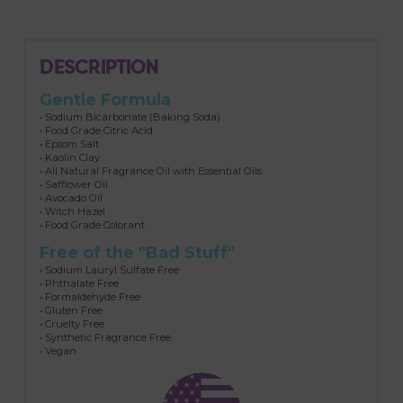
DESCRIPTION
Gentle Formula
• Sodium Bicarbonate (Baking Soda)
• Food Grade Citric Acid
• Epsom Salt
• Kaolin Clay
• All Natural Fragrance Oil with Essential Oils
• Safflower Oil
• Avocado Oil
• Witch Hazel
• Food Grade Colorant
Free of the "Bad Stuff"
• Sodium Lauryl Sulfate Free
• Phthalate Free
• Formaldehyde Free
• Gluten Free
• Cruelty Free
• Synthetic Fragrance Free
• Vegan