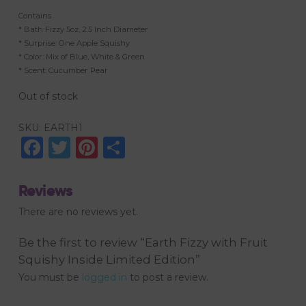
Contains
* Bath Fizzy 5oz, 2.5 Inch Diameter
* Surprise: One Apple Squishy
* Color: Mix of Blue, White & Green
* Scent: Cucumber Pear
Out of stock
SKU:
EARTH1
Facebook
Twitter
Pinterest
Share
Reviews
There are no reviews yet.
Be the first to review “Earth Fizzy with Fruit
Squishy Inside Limited Edition”
You must be
logged in
to post a review.