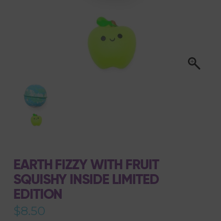
EARTH FIZZY WITH FRUIT
SQUISHY INSIDE LIMITED
EDITION
$
8.50