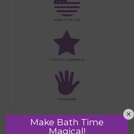
Made in the USA
Premium Ingredients
Handmade
Make Bath Time
RELATED PRODUCTS
Magical!