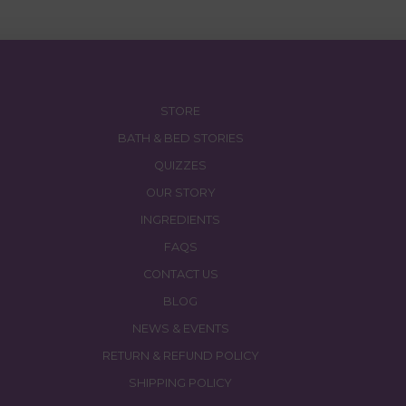
$27.00.
$26.00.
STORE
BATH & BED STORIES
QUIZZES
OUR STORY
INGREDIENTS
FAQS
CONTACT US
BLOG
NEWS & EVENTS
RETURN & REFUND POLICY
SHIPPING POLICY