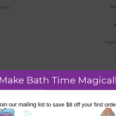
Ma
l Oils
"
Prem
Make Bath Time Magical
oin our mailing list to save $8 off your first orde