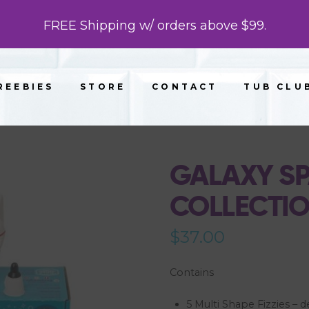
FREE Shipping w/ orders above $99.
REEBIES
STORE
CONTACT
TUB CLU
GALAXY SP
COLLECTI
$
37.00
Contains
5 Multi Shape Fizzies – d