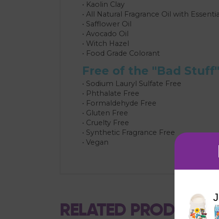
• Kaolin Clay
• All Natural Fragrance Oil with Essentia
• Safflower Oil
• Avocado Oil
• Witch Hazel
• Food Grade Colorant
Free of the "Bad Stuff
• Sodium Lauryl Sulfate Free
• Phthalate Free
• Formaldehyde Free
• Gluten Free
• Cruelty Free
• Synthetic Fragrance Free
• Vegan
J
RELATED PRODUCTS