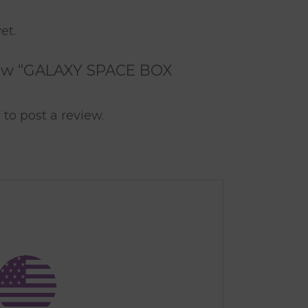
et.
eview “GALAXY SPACE BOX
n
to post a review.