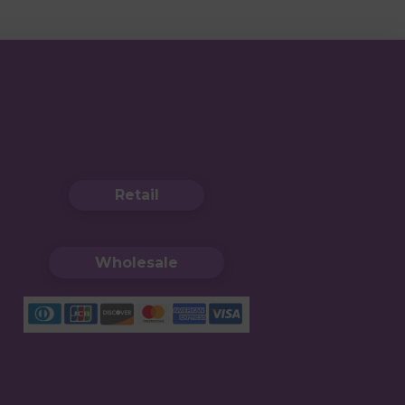
Retail
Wholesale