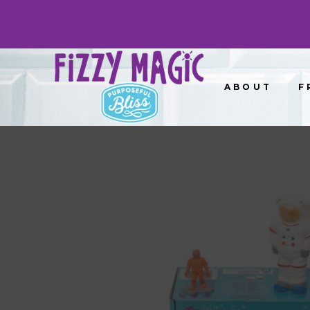
ABOUT
F