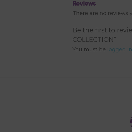
Reviews
There are no reviews y
Be the first to r
COLLECTION”
You must be
logged i