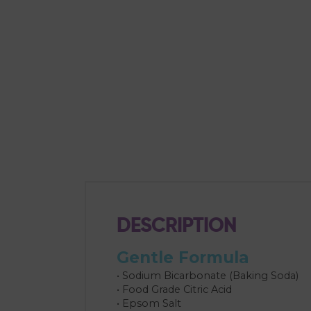
DESCRIPTION
Gentle Formula
• Sodium Bicarbonate (Baking Soda)
• Food Grade Citric Acid
• Epsom Salt