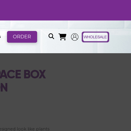
ORDER
B
ACE BOX
ON
esigned look like plants