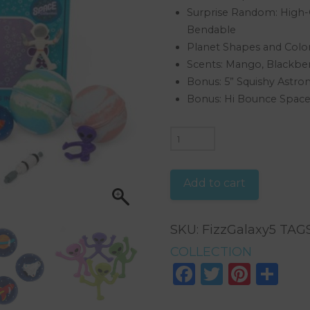
Surprise Random: High-Q
Bendable
Planet Shapes and Color
Scents: Mango, Blackbe
Bonus: 5” Squishy Astro
Bonus: Hi Bounce Space 
GALAXY
SPACE
BOX
Add to cart
COLLECTION
quantity
SKU:
FizzGalaxy5
TAG
COLLECTION
Facebook
Twitter
Pinte
Sh