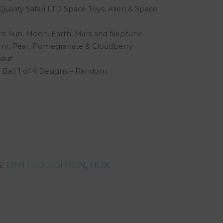
uality Safari LTD Space Toys, Alien & Space
s: Sun, Moon, Earth, Mars and Neptune
rry, Pear, Pomegranate & Cloudberry
naut
Ball 1 of 4 Designs – Random
S:
LIMITED EDITION
,
BOX
rest
are