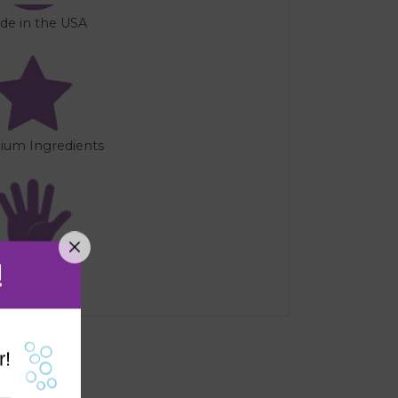
de in the USA
ium Ingredients
!
Handmade
r!