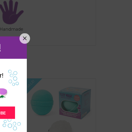
Handmade
!
r!
SALE!
IBE