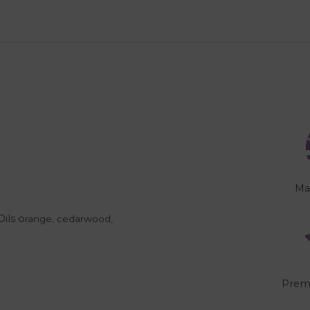
Ma
Oils o
range, cedarwood,
"
Prem