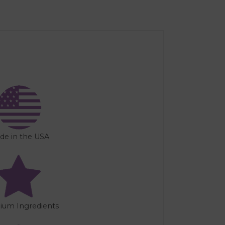
de in the USA
ium Ingredients