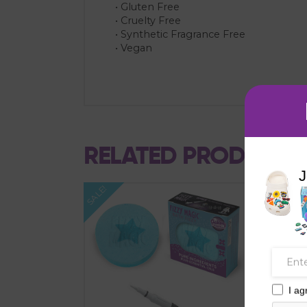
• Gluten Free
• Cruelty Free
• Synthetic Fragrance Free
• Vegan
RELATED PRODUCTS
J
SALE!
SALE!
I ag