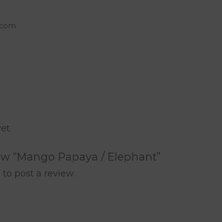
c.com
rest
are
et.
view “Mango Papaya / Elephant”
n
to post a review.