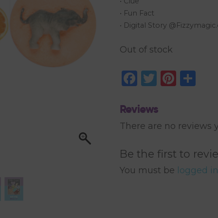
• Clue
• Fun Fact
• Digital Story @Fizzymagi
Out of stock
Facebook
Twitter
Pinte
Sh
Reviews
There are no reviews y
Be the first to re
You must be
logged i