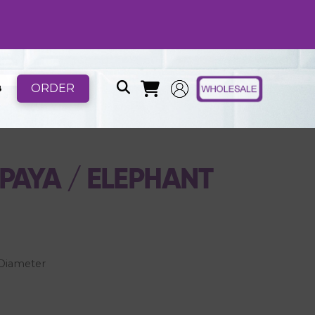
ORDER
B
AYA / ELEPHANT
h Diameter