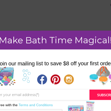
Make Bath Time Magical
oin our mailing list to save $8 off your first orde
SALE!
SUBSCR
ree with the
Terms and Conditions