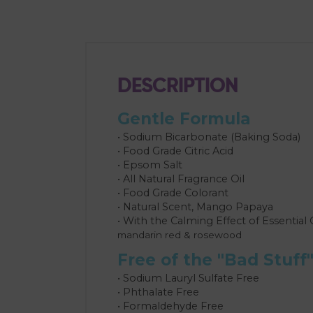
DESCRIPTION
Gentle Formula
• Sodium Bicarbonate (Baking Soda)
• Food Grade Citric Acid
• Epsom Salt
• All Natural Fragrance Oil
• Food Grade Colorant
• Natural Scent, Mango Papaya
• With the Calming Effect of Essential 
mandarin red & rosewood
Free of the "Bad Stuff
• Sodium Lauryl Sulfate Free
• Phthalate Free
• Formaldehyde Free