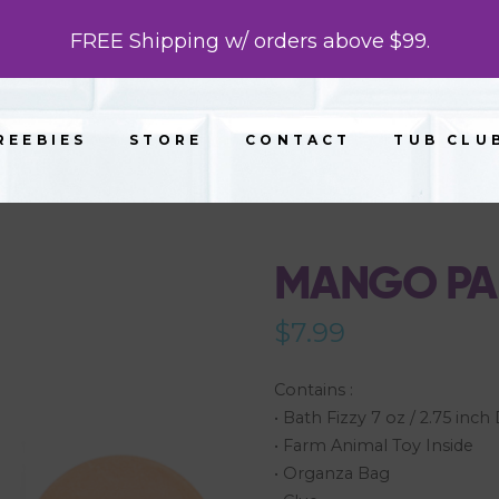
FREE Shipping w/ orders above $99.
REEBIES
STORE
CONTACT
TUB CLU
MANGO PAP
$
7.99
Contains :
• Bath Fizzy 7 oz / 2.75 inc
• Farm Animal Toy Inside
• Organza Bag