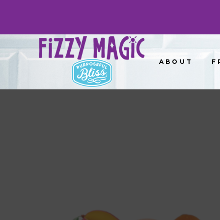
ABOUT
F