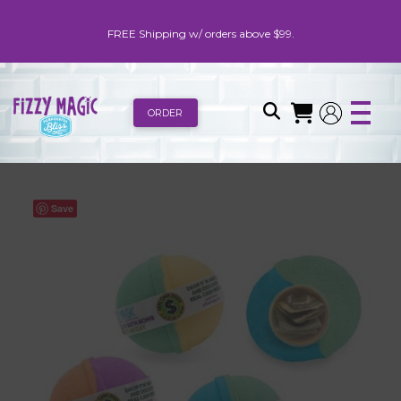
FREE Shipping w/ orders above $99.
ORDER
Save