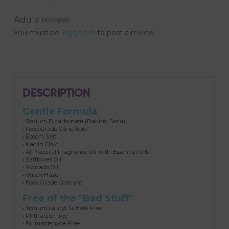
Add a review
You must be
logged in
to post a review.
DESCRIPTION
Gentle Formula
• Sodium Bicarbonate (Baking Soda)
• Food Grade Citric Acid
• Epsom Salt
• Kaolin Clay
• All Natural Fragrance Oil with Essential Oils
• Safflower Oil
• Avocado Oil
• Witch Hazel
• Food Grade Colorant
Free of the "Bad Stuff"
• Sodium Lauryl Sulfate Free
• Phthalate Free
• Formaldehyde Free