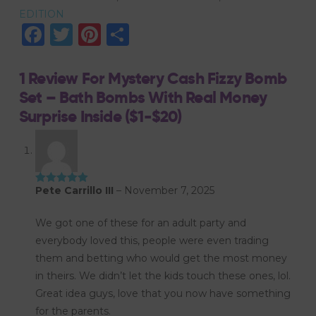
EDITION
with
Facebook
Twitter
Pinterest
Share
Real
Money
Surprise
1 Review For
Mystery Cash Fizzy Bomb
Inside
Set – Bath Bombs With Real Money
($1-$20)
Surprise Inside ($1-$20)
quantity
Pete Carrillo III
–
November 7, 2025
Rated
5
out
of 5
We got one of these for an adult party and
everybody loved this, people were even trading
them and betting who would get the most money
in theirs. We didn’t let the kids touch these ones, lol.
Great idea guys, love that you now have something
for the parents.