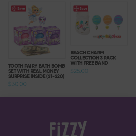
has
Save
Save
multiple
variants.
The
options
may
be
BEACH CHARM
chosen
COLLECTION 3 PACK
WITH FREE BAND
on
TOOTH FAIRY BATH BOMB
the
SET WITH REAL MONEY
$
25.00
SURPRISE INSIDE ($1-$20)
product
$
30.00
page