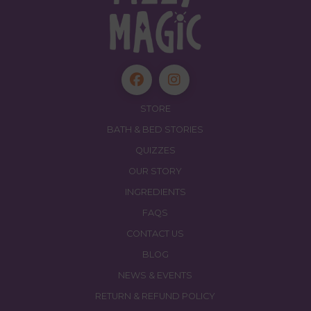
STORE
BATH & BED STORIES
QUIZZES
OUR STORY
INGREDIENTS
FAQS
CONTACT US
BLOG
NEWS & EVENTS
RETURN & REFUND POLICY