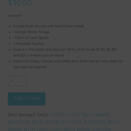
$
30.00
Contains
3 Large Bath Bombs with Real $ Cash Inside
1 Mango Money Mirage
1 Coconut Cash Splash
1 Pearadise Payday
Drop it in the Water and discover REAL CASH Inside $1, $2, $5, $10
and $20 (random luck of value)
Perfect Birthday, Hostess and Celebration Bath bombs “who does not
love cash as surprise”
Mystery
Cash
Fizzy
Add to cart
Bomb
Set
SKU:
Money3
TAGS:
HOSTESS GIFT BATH BOMB
,
-
BIRTHDAY BATH BOMB GIFT IDEA
,
SURPRISE BATH
Bath
BOMB WITH CASH
,
CASH BATH BOMB
,
LIMITED
Bombs