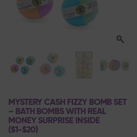
MYSTERY CASH FIZZY BOMB SET
– BATH BOMBS WITH REAL
MONEY SURPRISE INSIDE
($1-$20)