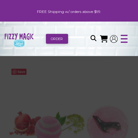
FREE Shipping w/ orders above $99.
ORDER
Save