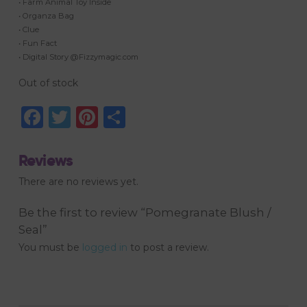
• Farm Animal Toy Inside
• Organza Bag
• Clue
• Fun Fact
• Digital Story @Fizzymagic.com
Out of stock
Facebook
Twitter
Pinterest
Share
Reviews
There are no reviews yet.
Be the first to review “Pomegranate Blush /
Seal”
You must be
logged in
to post a review.