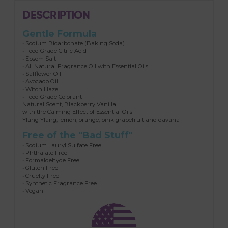
DESCRIPTION
Gentle Formula
• Sodium Bicarbonate (Baking Soda)
• Food Grade Citric Acid
• Epsom Salt
• All Natural Fragrance Oil with Essential Oils
• Safflower Oil
• Avocado Oil
• Witch Hazel
• Food Grade Colorant
Natural Scent, Blackberry Vanilla
with the Calming Effect of Essential Oils
Ylang Ylang, lemon, orange, pink grapefruit and davana
Free of the "Bad Stuff"
• Sodium Lauryl Sulfate Free
• Phthalate Free
• Formaldehyde Free
• Gluten Free
• Cruelty Free
• Synthetic Fragrance Free
• Vegan