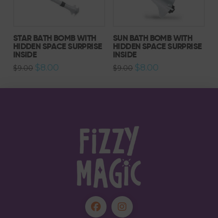
STAR BATH BOMB WITH
SUN BATH BOMB WITH
HIDDEN SPACE SURPRISE
HIDDEN SPACE SURPRISE
INSIDE
INSIDE
Original
Current
Original
Current
$
8.00
$
8.00
$
9.00
$
9.00
price
price
price
price
was:
is:
was:
is:
$9.00.
$8.00.
$9.00.
$8.00.