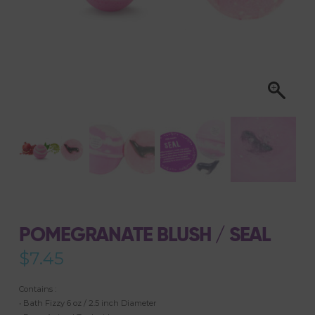
POMEGRANATE BLUSH / SEAL
$
7.45
Contains :
• Bath Fizzy 6 oz / 2.5 inch Diameter