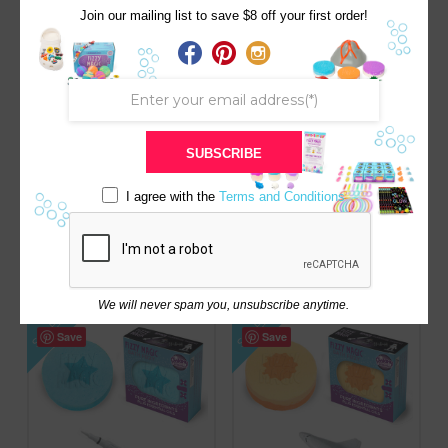
SALE!
SALE!
Save
Save
Join our mailing list to save $8 off your first order!
SUBSCRIBE
I agree with the
Terms and Conditions
BLUE CLOUDBERRY /
HOLIDAY SANTA RED W/
SPARKLY SQUISHY
SQUISHY SURPRISE
SURPRISE
Original
Current
$
8.00
$
8.50
price
price
Original
Current
$
8.00
$
8.50
was:
is:
price
price
$8.50.
$8.00.
was:
is:
$8.50.
$8.00.
We will never spam you, unsubscribe anytime.
SALE!
SALE!
Save
Save