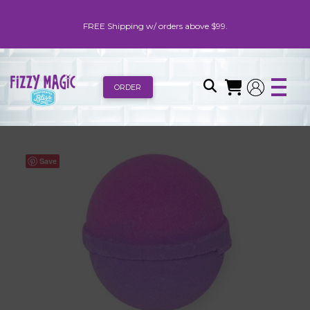
FREE Shipping w/ orders above $99.
ORDER
Save