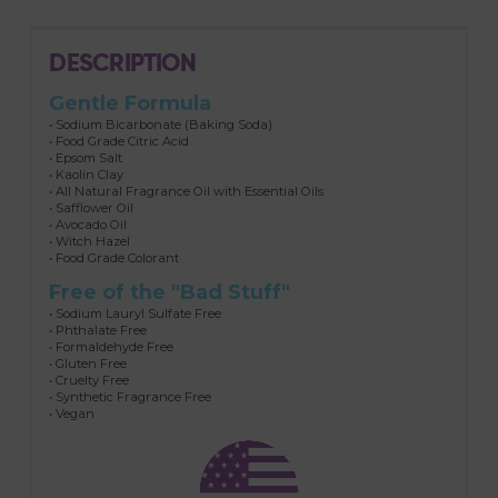
DESCRIPTION
Gentle Formula
• Sodium Bicarbonate (Baking Soda)
• Food Grade Citric Acid
• Epsom Salt
• Kaolin Clay
• All Natural Fragrance Oil with Essential Oils
• Safflower Oil
• Avocado Oil
• Witch Hazel
• Food Grade Colorant
Free of the "Bad Stuff"
• Sodium Lauryl Sulfate Free
• Phthalate Free
• Formaldehyde Free
• Gluten Free
• Cruelty Free
• Synthetic Fragrance Free
• Vegan