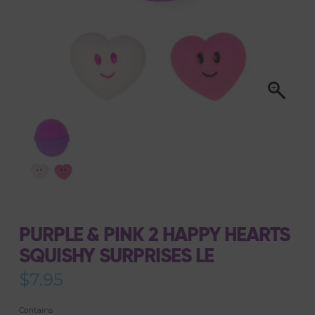
PURPLE & PINK 2 HAPPY HEARTS
SQUISHY SURPRISES LE
$
7.95
Contains