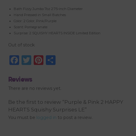
Bath Fizzy Jumbo 7oz 2.75-inch Diameter
Hand Pressed in Small Batches
Color: 2 Color, Pink/Purple
Scent: Pomegranate
Surprise: 2 SQUISHY HEARTS INSIDE Limited Edition
Out of stock
Facebook
Twitter
Pinterest
Share
Reviews
There are no reviews yet.
Be the first to review “Purple & Pink 2 HAPPY
HEARTS Squishy Surprises LE”
You must be
logged in
to post a review.