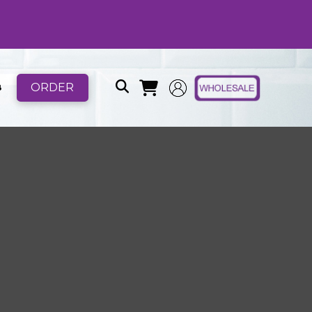
ORDER
B