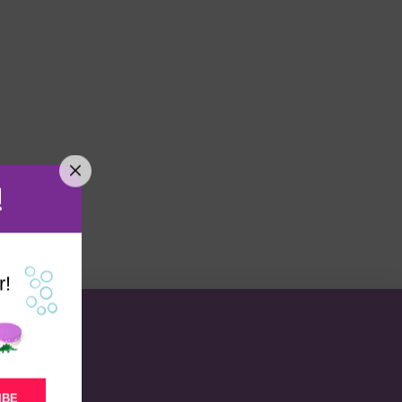
!
r!
IBE