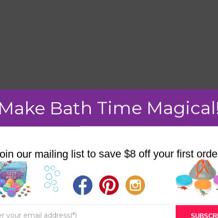
Make Bath Time Magical
mment.
oin our mailing list to save $8 off your first orde
STORE
BATH & BED STORIES
SUBSCR