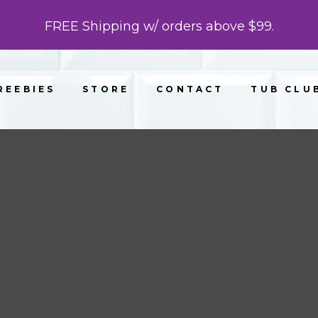
FREE Shipping w/ orders above $99.
REEBIES
STORE
CONTACT
TUB CLU