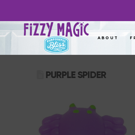
ABOUT
F
PURPLE SPIDER