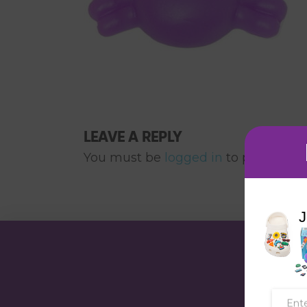
LEAVE A REPLY
You must be
logged in
to post a co
J