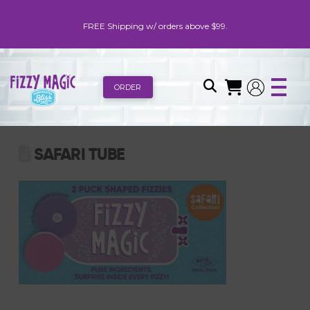
FREE Shipping w/ orders above $99.
ORDER
SAFARI TUBE