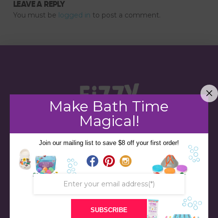
LEAVE A REPLY
You must be
logged in
to post a comment.
Make Bath Time
Magical!
Join our mailing list to save $8 off your first order!
STORE
BATH & BED STORIES
SUBSCRIBE
QUIZZES