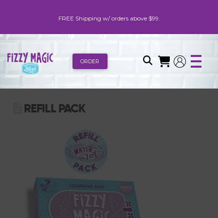
FREE Shipping w/ orders above $99.
ORDER
REFILL PACK