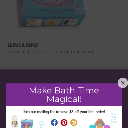
LEAVE A REPLY
You must be
logged in
to post a comment.
Make Bath Time
Magical!
Join our mailing list to save $8 off your first order!