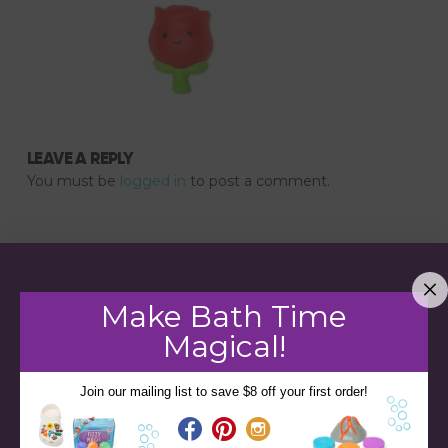
LEAVE A REPLY
You must be
logged in
to post a comment.
Make Bath Time
Magical!
Join our mailing list to save $8 off your first order!