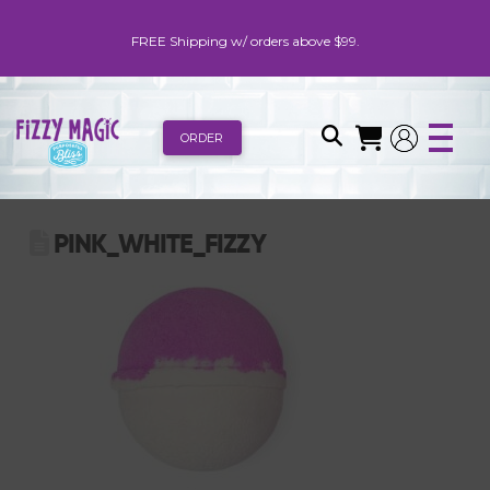
FREE Shipping w/ orders above $99.
ORDER
PINK_WHITE_FIZZY