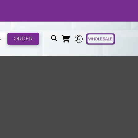
ORDER
B