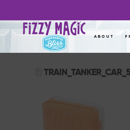
ABOUT
F
TRAIN_TANKER_CAR_