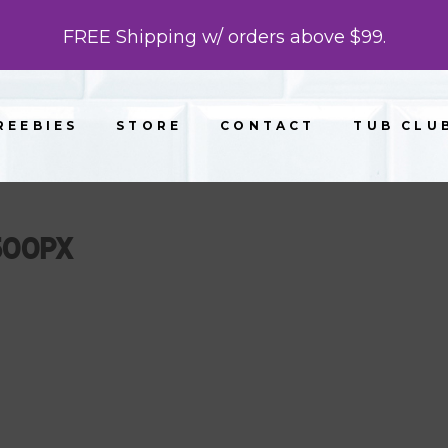
FREE Shipping w/ orders above $99.
REEBIES
STORE
CONTACT
TUB CLU
500PX