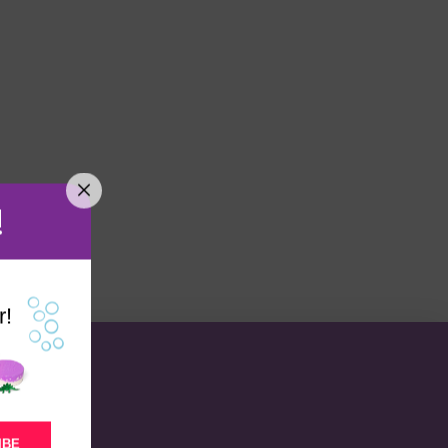
!
r!
IBE