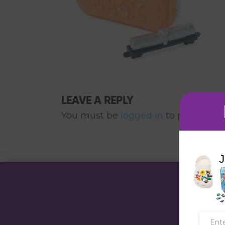
LEAVE A REPLY
You must be
logged in
to post a co
J