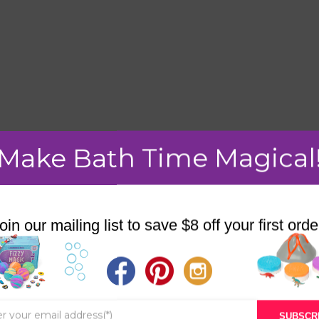
Make Bath Time Magical
mment.
oin our mailing list to save $8 off your first orde
STORE
BATH & BED STORIES
SUBSCR