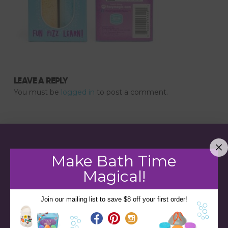
LEAVE A REPLY
You must be
logged in
to post a comment.
Make Bath Time
Magical!
Join our mailing list to save $8 off your first order!