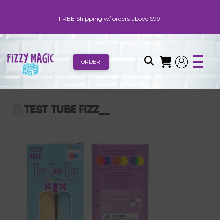
FREE Shipping w/ orders above $99.
ORDER
TEST TUBE FIZZ__