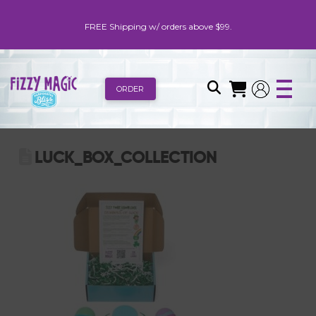
FREE Shipping w/ orders above $99.
ORDER
LUCK_BOX_COLLECTION