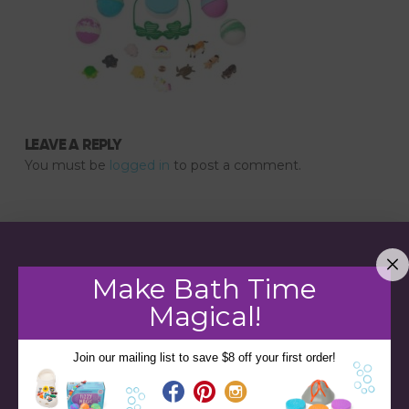
LEAVE A REPLY
You must be
logged in
to post a comment.
Make Bath Time
Magical!
Join our mailing list to save $8 off your first order!