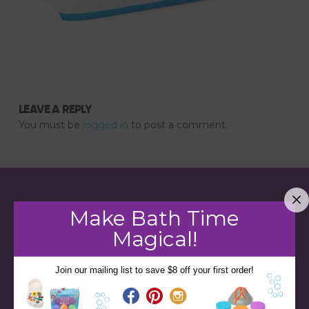
LEAVE A REPLY
You must be
logged in
to post a comment.
Make Bath Time
Magical!
Join our mailing list to save $8 off your first order!