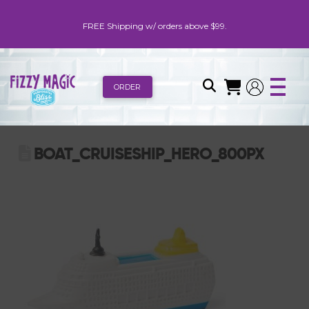
FREE Shipping w/ orders above $99.
ORDER
BOAT_CRUISESHIP_HERO_800PX