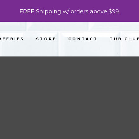
FREE Shipping w/ orders above $99.
REEBIES
STORE
CONTACT
TUB CLU