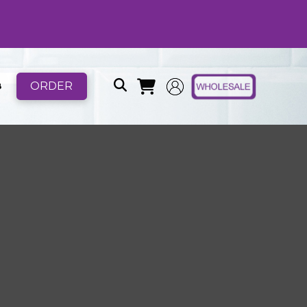
ORDER
B