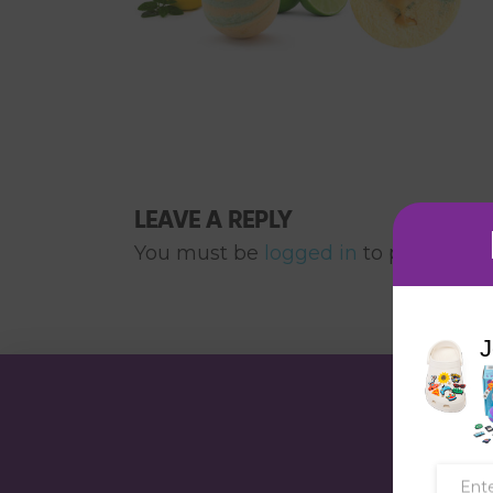
LEAVE A REPLY
You must be
logged in
to post a co
J