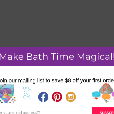
Make Bath Time Magical
mment.
oin our mailing list to save $8 off your first orde
STORE
BATH & BED STORIES
SUBSCR