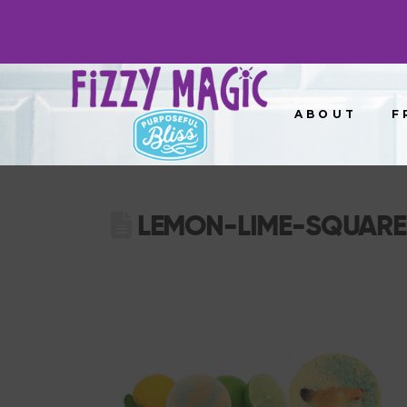
ABOUT
F
LEMON-LIME-SQUARE