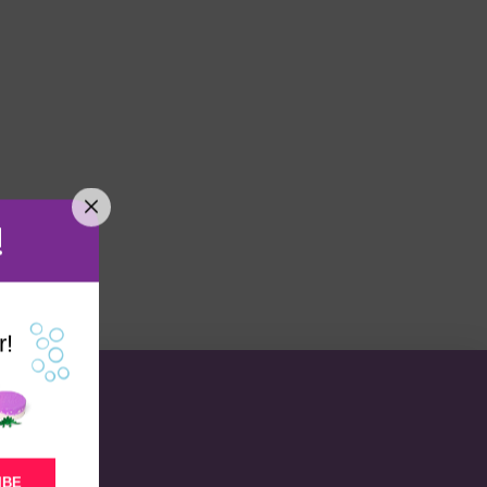
!
r!
IBE