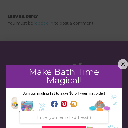
LEAVE A REPLY
You must be
logged in
to post a comment.
Make Bath Time
Magical!
Join our mailing list to save $8 off your first order!
STORE