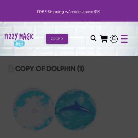
FREE Shipping w/ orders above $99.
ORDER
COPY OF DOLPHIN (1)