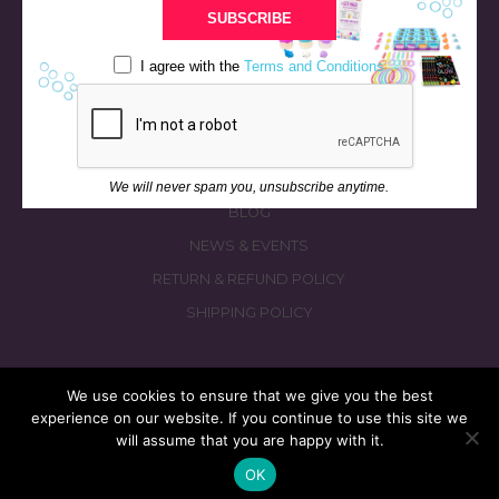
BATH & BED STORIES
SUBSCRIBE
QUIZZES
I agree with the
Terms and Conditions
OUR STORY
INGREDIENTS
FAQS
CONTACT US
We will never spam you, unsubscribe anytime.
BLOG
NEWS & EVENTS
RETURN & REFUND POLICY
SHIPPING POLICY
We use cookies to ensure that we give you the best
experience on our website. If you continue to use this site we
© 2026 fizzymagic.com. All rights reserved
will assume that you are happy with it.
Re-Designed & Re-Built with More Fizz by
PC3 Digital
OK