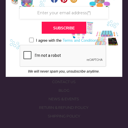
SUBSCRIBE
STORE
BATH & BED STORIES
I agree with the
Terms and Conditions
QUIZZES
OUR STORY
INGREDIENTS
We will never spam you, unsubscribe anytime.
FAQS
CONTACT US
BLOG
NEWS & EVENTS
RETURN & REFUND POLICY
SHIPPING POLICY