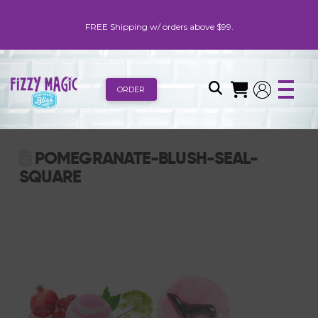
FREE Shipping w/ orders above $99.
ORDER
POMEGRANATE-BLUSH-SEAL-
SQUARE