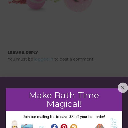
LEAVE A REPLY
You must be
logged in
to post a comment.
Make Bath Time
Magical!
Join our mailing list to save $8 off your first order!