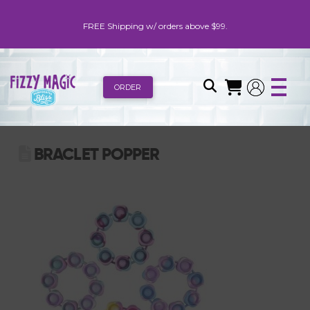
FREE Shipping w/ orders above $99.
ORDER
BRACLET POPPER