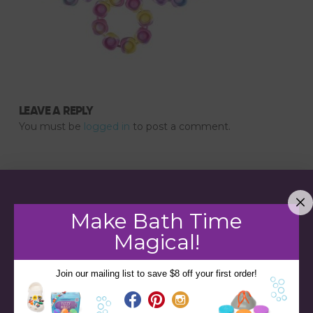
LEAVE A REPLY
You must be
logged in
to post a comment.
Make Bath Time
Magical!
Join our mailing list to save $8 off your first order!