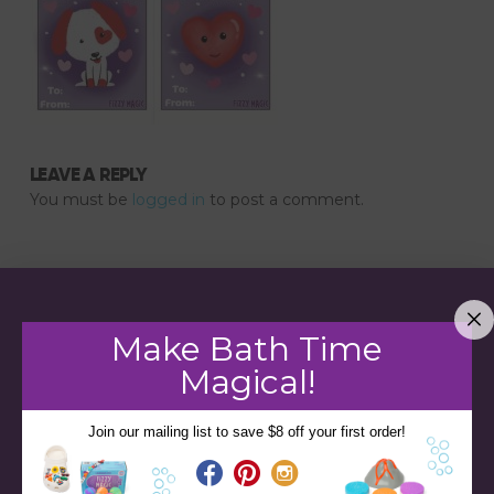
LEAVE A REPLY
You must be
logged in
to post a comment.
Make Bath Time
Magical!
Join our mailing list to save $8 off your first order!