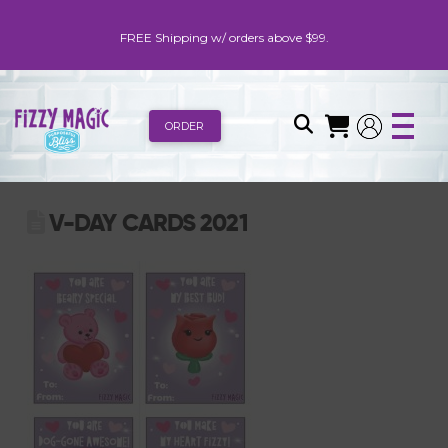
FREE Shipping w/ orders above $99.
ORDER
V-DAY CARDS 2021