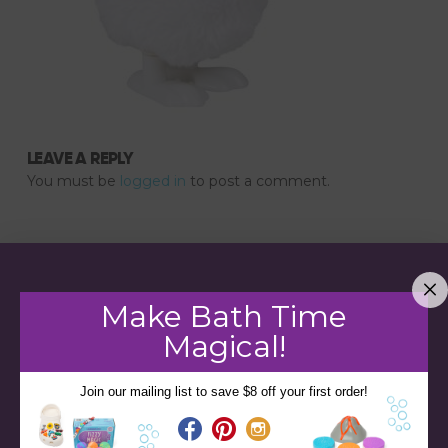
LEAVE A REPLY
You must be
logged in
to post a comment.
Make Bath Time
Magical!
Join our mailing list to save $8 off your first order!