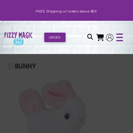
FREE Shipping w/ orders above $99.
ORDER
BUNNY