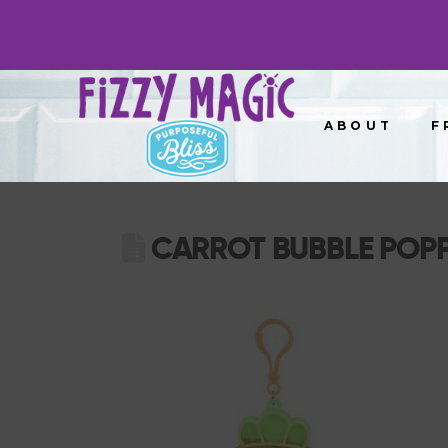
ABOUT
F
CARROT BUBBLE POP