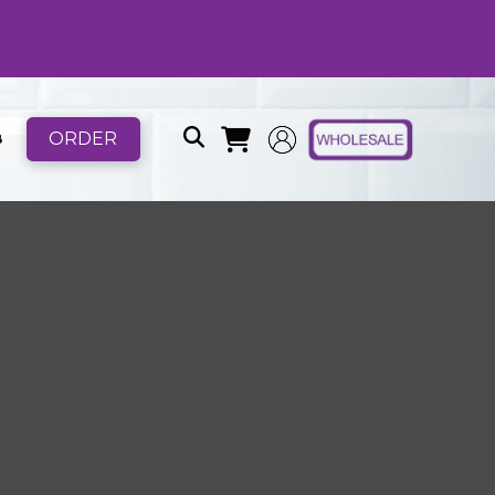
ORDER
B