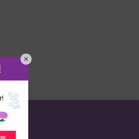
!
r!
IBE