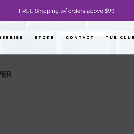
FREE Shipping w/ orders above $99.
REEBIES
STORE
CONTACT
TUB CLU
PER