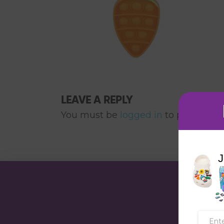
LEAVE A REPLY
You must be
logged in
to post a co
J