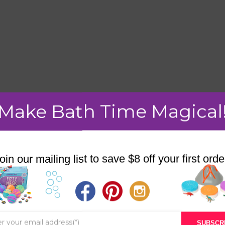
Make Bath Time Magical
mment.
oin our mailing list to save $8 off your first orde
STORE
BATH & BED STORIES
SUBSCR