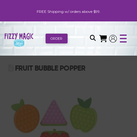
FREE Shipping w/ orders above $99.
ORDER
FRUIT BUBBLE POPPER