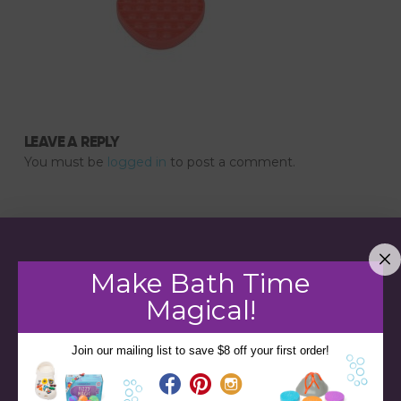
LEAVE A REPLY
You must be
logged in
to post a comment.
Make Bath Time
Magical!
Join our mailing list to save $8 off your first order!