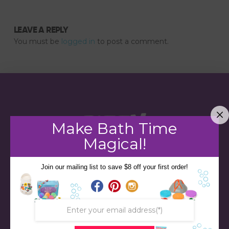
LEAVE A REPLY
You must be
logged in
to post a comment.
Make Bath Time
Magical!
Join our mailing list to save $8 off your first order!
STORE