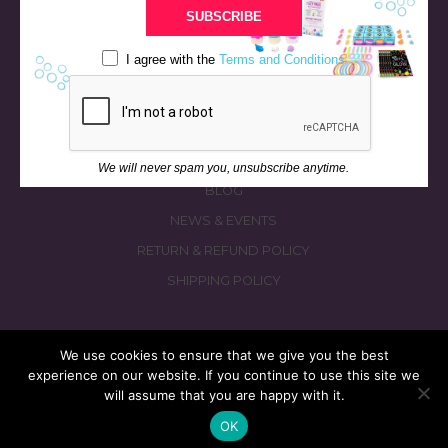
BATH & BED STORIES
SUBSCRIBE
QUIZZES
I agree with the
Terms and Conditions
OUR STORY
INGREDIENTS
FAQS
CONTACT US
We will never spam you, unsubscribe anytime.
BLOG
NEWS & EVENTS
RETURN & REFUND POLICY
SHIPPING POLICY
We use cookies to ensure that we give you the best
experience on our website. If you continue to use this site we
© 2026 fizzymagic.com. All rights reserved
will assume that you are happy with it.
Re-Designed & Re-Built with More Fizz by
PC3 Digital
OK