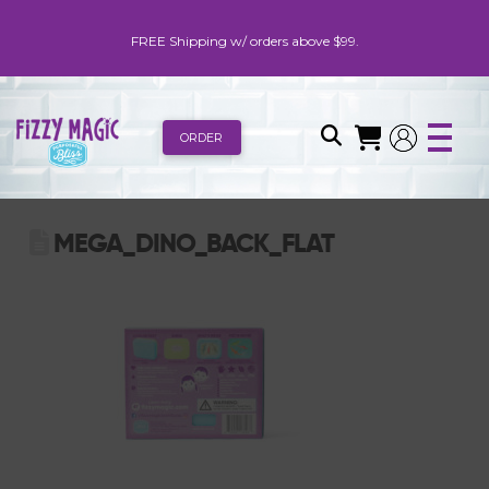
FREE Shipping w/ orders above $99.
ORDER
MEGA_DINO_BACK_FLAT