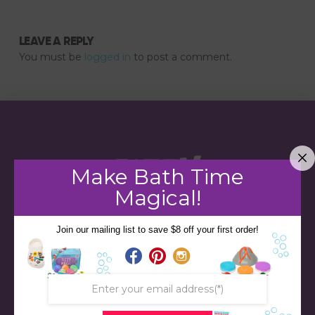
LEAVE A REPLY
You must be
logged in
to post a comment.
Make Bath Time
Magical!
Join our mailing list to save $8 off your first order!
STORE