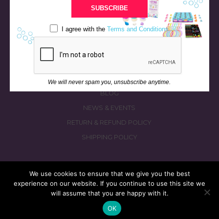
BATH & BED STORIES
SUBSCRIBE
QUIZZES
I agree with the
Terms and Conditions
OUR STORY
INGREDIENTS
FAQS
CONTACT US
We will never spam you, unsubscribe anytime.
BLOG
NEWS & EVENTS
RETURN & REFUND POLICY
SHIPPING POLICY
We use cookies to ensure that we give you the best
experience on our website. If you continue to use this site we
© 2026 fizzymagic.com. All rights reserved
will assume that you are happy with it.
Re-Designed & Re-Built with More Fizz by
PC3 Digital
OK