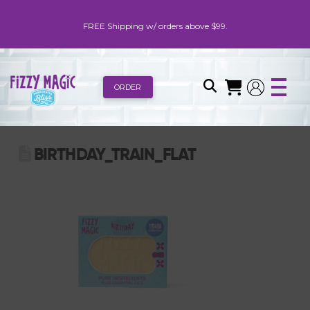
FREE Shipping w/ orders above $99.
ORDER
BIRTHDAY_TRAIN_FLAT