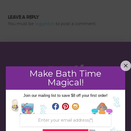
LEAVE A REPLY
You must be
logged in
to post a comment.
Make Bath Time
Magical!
Join our mailing list to save $8 off your first order!
STORE