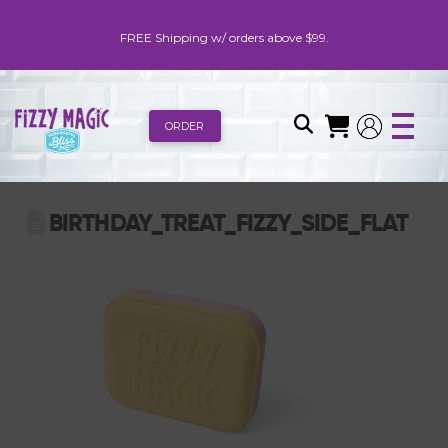
FREE Shipping w/ orders above $99.
ORDER
BIRTHDAY_TREAT_FIZZY_SIDE_FLAT