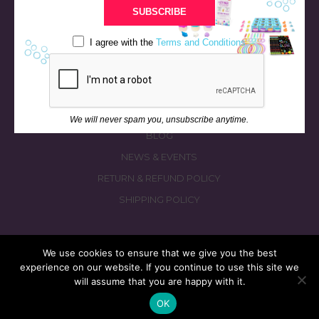
BATH & BED STORIES
SUBSCRIBE
QUIZZES
I agree with the
Terms and Conditions
OUR STORY
INGREDIENTS
FAQS
CONTACT US
We will never spam you, unsubscribe anytime.
BLOG
NEWS & EVENTS
RETURN & REFUND POLICY
SHIPPING POLICY
We use cookies to ensure that we give you the best
experience on our website. If you continue to use this site we
© 2026 fizzymagic.com. All rights reserved
will assume that you are happy with it.
Re-Designed & Re-Built with More Fizz by
PC3 Digital
OK