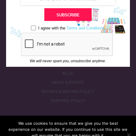
STORE
SUBSCRIBE
BATH & BED STORIES
QUIZZES
I agree with the
Terms and Conditions
OUR STORY
INGREDIENTS
FAQS
We will never spam you, unsubscribe anytime.
CONTACT US
BLOG
NEWS & EVENTS
RETURN & REFUND POLICY
SHIPPING POLICY
We use cookies to ensure that we give you the best
experience on our website. If you continue to use this site we
© 2026 fizzymagic.com. All rights reserved
will assume that you are happy with it.