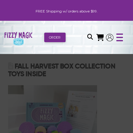
FREE Shipping w/ orders above $99.
ORDER
FALL HARVEST BOX COLLECTION
TOYS INSIDE