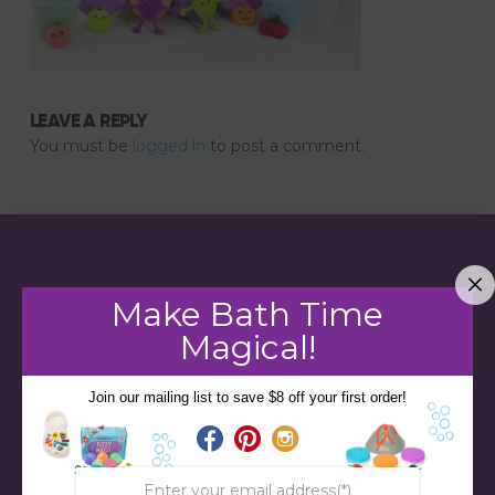
LEAVE A REPLY
You must be
logged in
to post a comment.
Make Bath Time
Magical!
Join our mailing list to save $8 off your first order!