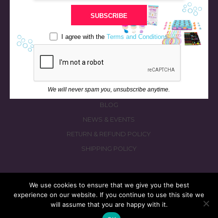
STORE
SUBSCRIBE
BATH & BED STORIES
QUIZZES
I agree with the
Terms and Conditions
OUR STORY
INGREDIENTS
FAQS
We will never spam you, unsubscribe anytime.
CONTACT US
BLOG
NEWS & EVENTS
RETURN & REFUND POLICY
SHIPPING POLICY
We use cookies to ensure that we give you the best
experience on our website. If you continue to use this site we
© 2026 fizzymagic.com. All rights reserved
will assume that you are happy with it.