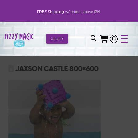
FREE Shipping w/ orders above $99.
ORDER
JAXSON CASTLE 800×600