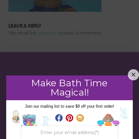
LEAVE A REPLY
You must be
logged in
to post a comment.
Make Bath Time
Magical!
Join our mailing list to save $8 off your first order!