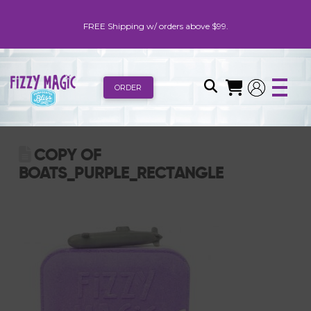
FREE Shipping w/ orders above $99.
ORDER
COPY OF
BOATS_PURPLE_RECTANGLE