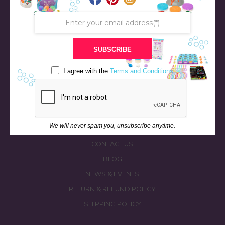
SUBSCRIBE
STORE
BATH & BED STORIES
I agree with the
Terms and Conditions
QUIZZES
OUR STORY
INGREDIENTS
We will never spam you, unsubscribe anytime.
FAQS
CONTACT US
BLOG
NEWS & EVENTS
RETURN & REFUND POLICY
SHIPPING POLICY