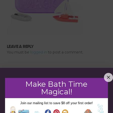
LEAVE A REPLY
You must be
logged in
to post a comment.
Make Bath Time
Magical!
Join our mailing list to save $8 off your first order!