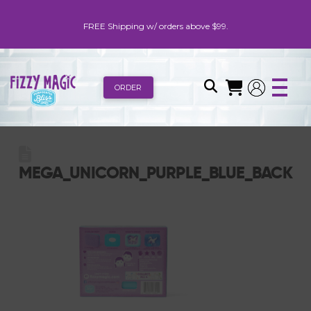
FREE Shipping w/ orders above $99.
ORDER
MEGA_UNICORN_PURPLE_BLUE_BACK