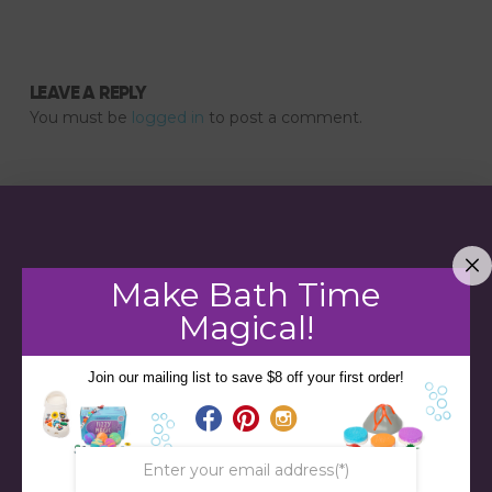
LEAVE A REPLY
You must be
logged in
to post a comment.
Make Bath Time
Magical!
Join our mailing list to save $8 off your first order!