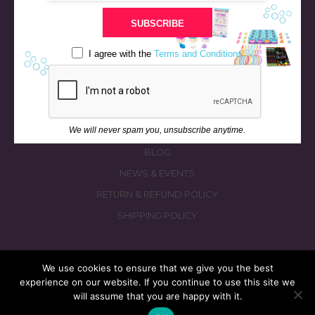
STORE
SUBSCRIBE
BATH & BED STORIES
QUIZZES
I agree with the
Terms and Conditions
OUR STORY
INGREDIENTS
FAQS
We will never spam you, unsubscribe anytime.
CONTACT US
BLOG
NEWS & EVENTS
RETURN & REFUND POLICY
SHIPPING POLICY
We use cookies to ensure that we give you the best
experience on our website. If you continue to use this site we
© 2026 fizzymagic.com. All rights reserved
will assume that you are happy with it.