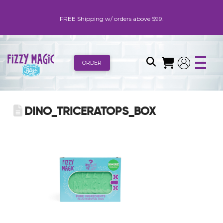
FREE Shipping w/ orders above $99.
ORDER
DINO_TRICERATOPS_BOX