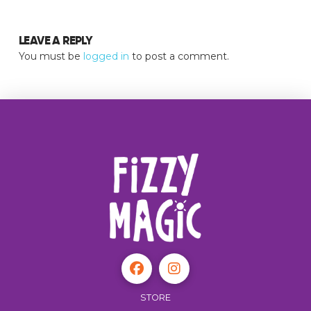
LEAVE A REPLY
You must be
logged in
to post a comment.
STORE