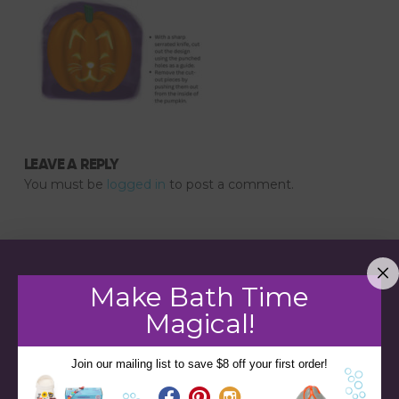
LEAVE A REPLY
You must be
logged in
to post a comment.
Make Bath Time
Magical!
Join our mailing list to save $8 off your first order!