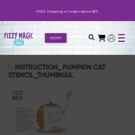
FREE Shipping w/ orders above $99.
ORDER
INSTRUCTION_ PUMPKIN CAT
STENCIL_THUMBNAIL