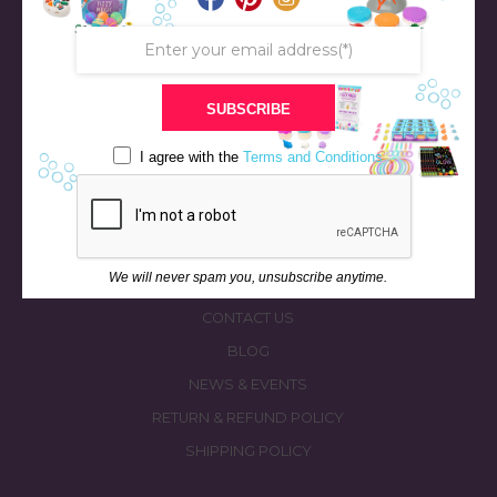
SUBSCRIBE
STORE
BATH & BED STORIES
I agree with the
Terms and Conditions
QUIZZES
OUR STORY
INGREDIENTS
We will never spam you, unsubscribe anytime.
FAQS
CONTACT US
BLOG
NEWS & EVENTS
RETURN & REFUND POLICY
SHIPPING POLICY