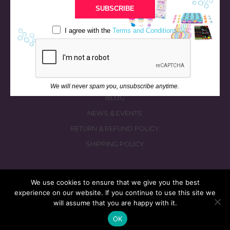
BATH & BED STORIES
SUBSCRIBE
QUIZZES
I agree with the
Terms and Conditions
OUR STORY
INGREDIENTS
FAQS
CONTACT US
We will never spam you, unsubscribe anytime.
BLOG
NEWS & EVENTS
RETURN & REFUND POLICY
SHIPPING POLICY
We use cookies to ensure that we give you the best
experience on our website. If you continue to use this site we
© 2026 fizzymagic.com. All rights reserved
will assume that you are happy with it.
Re-Designed & Re-Built with More Fizz by
PC3 Digital
OK