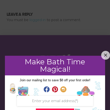
LEAVE A REPLY
You must be
logged in
to post a comment.
Make Bath Time
Magical!
Join our mailing list to save $8 off your first order!
STORE