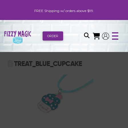
FREE Shipping w/ orders above $99.
ORDER
TREAT_BLUE_CUPCAKE