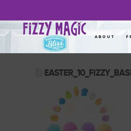
ABOUT
F
EASTER_10_FIZZY_BASK