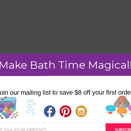
Make Bath Time Magical
mment.
oin our mailing list to save $8 off your first orde
STORE
BATH & BED STORIES
SUBSCR