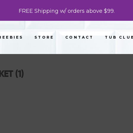
FREE Shipping w/ orders above $99.
REEBIES
STORE
CONTACT
TUB CLU
ET (1)