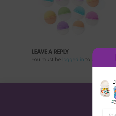
LEAVE A REPLY
You must be
logged in
to post a co
J