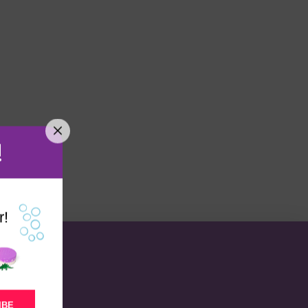
!
r!
IBE