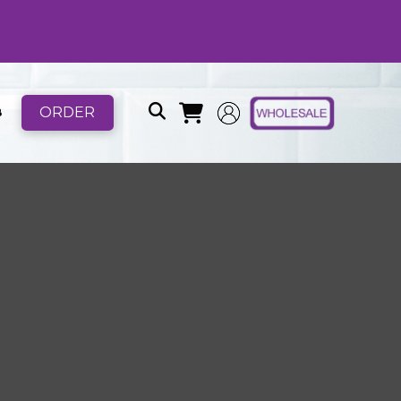
ORDER
B