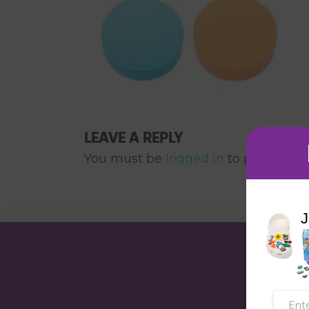
LEAVE A REPLY
You must be
logged in
to post a co
J