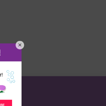
!
r!
IBE