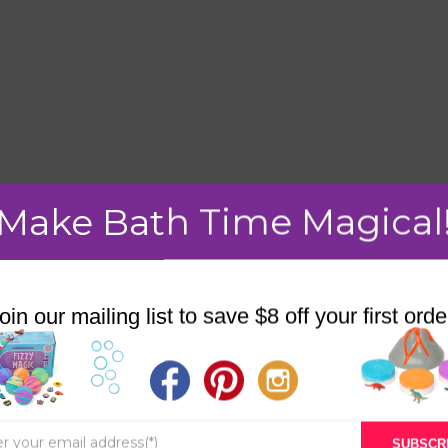
Make Bath Time Magical
mment.
oin our mailing list to save $8 off your first orde
STORE
BATH & BED STORIES
SUBSCR