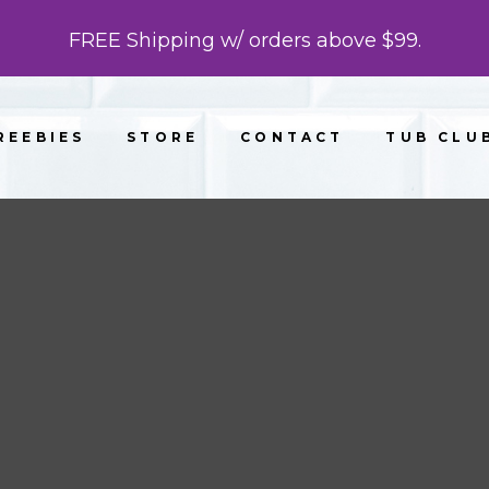
FREE Shipping w/ orders above $99.
REEBIES
STORE
CONTACT
TUB CLU