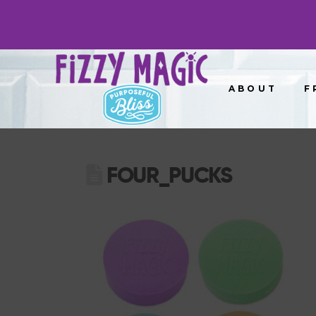
ABOUT
F
FOUR_PUCKS