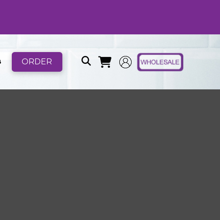
ORDER
B